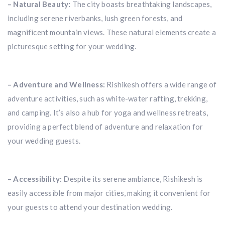
– Natural Beauty:
The city boasts breathtaking landscapes,
including serene riverbanks, lush green forests, and
magnificent mountain views. These natural elements create a
picturesque setting for your wedding.
– Adventure and Wellness:
Rishikesh offers a wide range of
adventure activities, such as white-water rafting, trekking,
and camping. It’s also a hub for yoga and wellness retreats,
providing a perfect blend of adventure and relaxation for
your wedding guests.
– Accessibility:
Despite its serene ambiance, Rishikesh is
easily accessible from major cities, making it convenient for
your guests to attend your destination wedding.