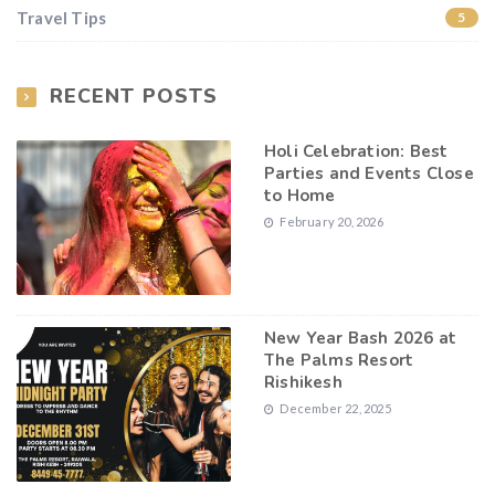
Travel Tips
5
RECENT POSTS
Holi Celebration: Best
Parties and Events Close
to Home
February 20, 2026
New Year Bash 2026 at
The Palms Resort
Rishikesh
December 22, 2025