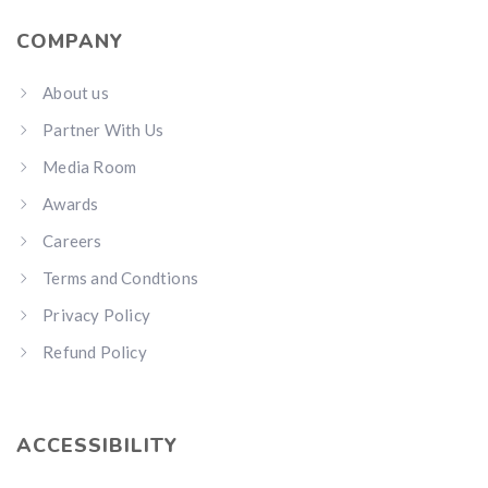
COMPANY
About us
Partner With Us
Media Room
Awards
Careers
Terms and Condtions
Privacy Policy
Refund Policy
ACCESSIBILITY