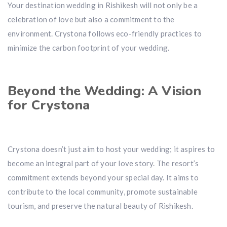
Your destination wedding in Rishikesh will not only be a
celebration of love but also a commitment to the
environment. Crystona follows eco-friendly practices to
minimize the carbon footprint of your wedding.
Beyond the Wedding: A Vision
for Crystona
Crystona doesn’t just aim to host your wedding; it aspires to
become an integral part of your love story. The resort’s
commitment extends beyond your special day. It aims to
contribute to the local community, promote sustainable
tourism, and preserve the natural beauty of Rishikesh.