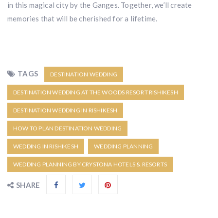
in this magical city by the Ganges. Together, we’ll create
memories that will be cherished for a lifetime.
TAGS
DESTINATION WEDDING
DESTINATION WEDDING AT THE WOODS RESORT RISHIKESH
DESTINATION WEDDING IN RISHIKESH
HOW TO PLAN DESTINATION WEDDING
WEDDING IN RISHIKESH
WEDDING PLANNING
WEDDING PLANNING BY CRYSTONA HOTELS & RESORTS
SHARE