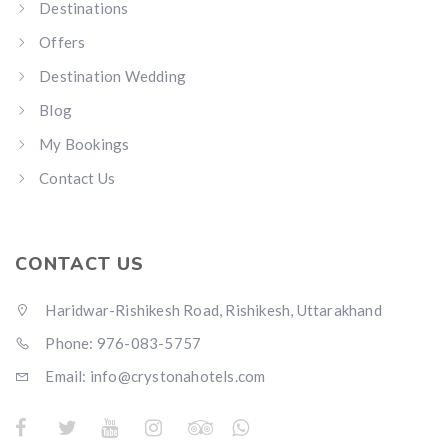
Destinations
Offers
Destination Wedding
Blog
My Bookings
Contact Us
CONTACT US
Haridwar-Rishikesh Road, Rishikesh, Uttarakhand
Phone: 976-083-5757
Email:
info@crystonahotels.com