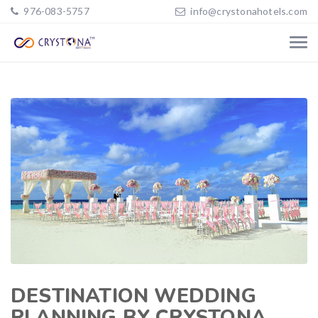
976-083-5757
info@crystonahotels.com
DESTINATION WEDDING
PLANNING BY CRYSTONA