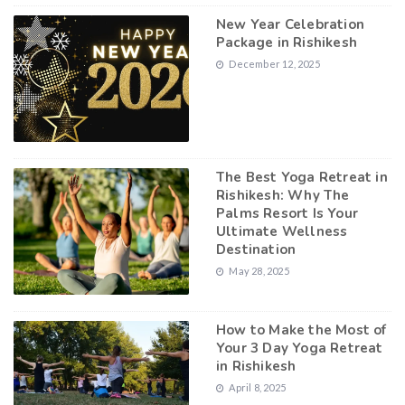
New Year Celebration
Package in Rishikesh
December 12, 2025
The Best Yoga Retreat in
Rishikesh: Why The
Palms Resort Is Your
Ultimate Wellness
Destination
May 28, 2025
How to Make the Most of
Your 3 Day Yoga Retreat
in Rishikesh
April 8, 2025