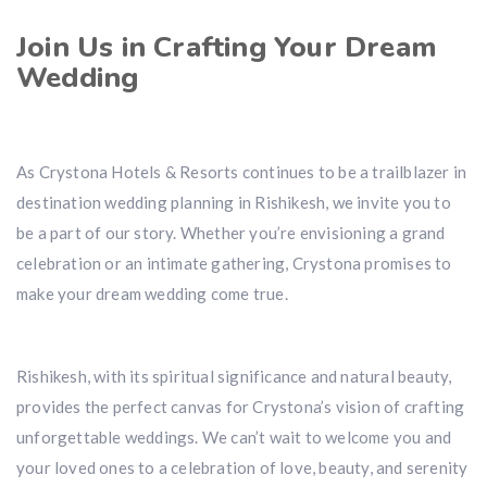
Join Us in Crafting Your Dream
Wedding
As Crystona Hotels & Resorts continues to be a trailblazer in
destination wedding planning in Rishikesh, we invite you to
be a part of our story. Whether you’re envisioning a grand
celebration or an intimate gathering, Crystona promises to
make your dream wedding come true.
Rishikesh, with its spiritual significance and natural beauty,
provides the perfect canvas for Crystona’s vision of crafting
unforgettable weddings. We can’t wait to welcome you and
your loved ones to a celebration of love, beauty, and serenity