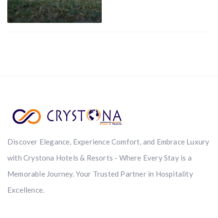
Discover Elegance, Experience Comfort, and Embrace Luxury
with Crystona Hotels & Resorts - Where Every Stay is a
Memorable Journey. Your Trusted Partner in Hospitality
Excellence.