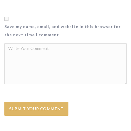
Save my name, email, and website in this browser for
the next time I comment.