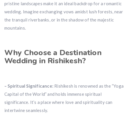
pristine landscapes make it an ideal backdrop for a romantic
wedding. Imagine exchanging vows amidst lush forests, near
the tranquil riverbanks, or in the shadow of the majestic
mountains.
Why Choose a Destination
Wedding in Rishikesh?
– Spiritual Significance:
Rishikesh is renowned as the “Yoga
Capital of the World” and holds immense spiritual
significance. It’s a place where love and spirituality can
intertwine seamlessly.