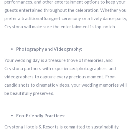
performances, and other entertainment options to keep your
guests entertained throughout the celebration. Whether you
prefer a traditional Sangeet ceremony or a lively dance party,
Crystona will make sure the entertainment is top-notch.
Photography and Videography:
Your wedding day is a treasure trove of memories, and
Crystona partners with experienced photographers and
videographers to capture every precious moment. From
candid shots to cinematic videos, your wedding memories will
be beautifully preserved.
Eco-Friendly Practices:
Crystona Hotels & Resorts is committed to sustainability.