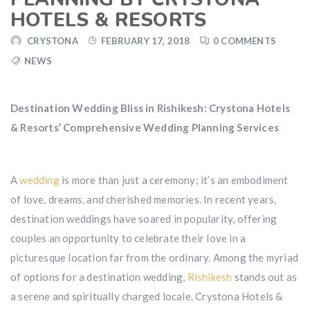
HOTELS & RESORTS
CRYSTONA
FEBRUARY 17, 2018
0 COMMENTS
NEWS
Destination Wedding Bliss in Rishikesh: Crystona Hotels
& Resorts’ Comprehensive Wedding Planning Services
A
wedding
is more than just a ceremony; it’s an embodiment
of love, dreams, and cherished memories. In recent years,
destination weddings have soared in popularity, offering
couples an opportunity to celebrate their love in a
picturesque location far from the ordinary. Among the myriad
of options for a destination wedding,
Rishikesh
stands out as
a serene and spiritually charged locale. Crystona Hotels &