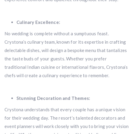
Culinary Excellence:
No wedding is complete without a sumptuous feast.
Crystona’s culinary team, known for its expertise in crafting
delectable dishes, will design a bespoke menu that tantalizes
the taste buds of your guests. Whether you prefer
traditional Indian cuisine or international flavors, Crystona’s
chefs will create a culinary experience to remember.
Stunning Decoration and Themes:
Crystona understands that every couple has a unique vision
for their wedding day. The resort’s talented decorators and
event planners will work closely with you to bring your vision