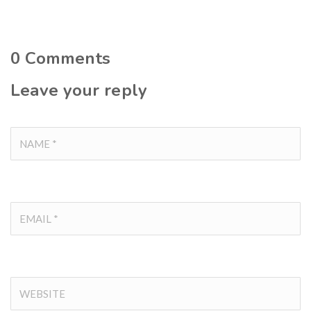
0
Comments
Leave your reply