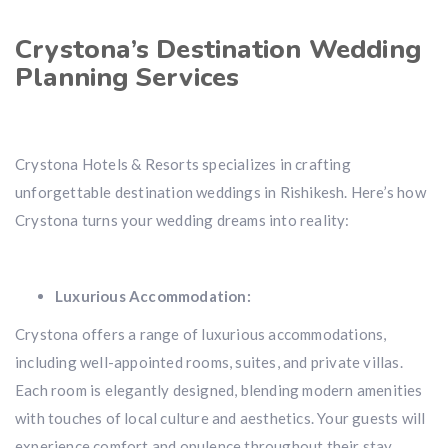
Crystona’s Destination Wedding
Planning Services
Crystona Hotels & Resorts specializes in crafting
unforgettable destination weddings in Rishikesh. Here’s how
Crystona turns your wedding dreams into reality:
Luxurious Accommodation:
Crystona offers a range of luxurious accommodations,
including well-appointed rooms, suites, and private villas.
Each room is elegantly designed, blending modern amenities
with touches of local culture and aesthetics. Your guests will
experience comfort and opulence throughout their stay.