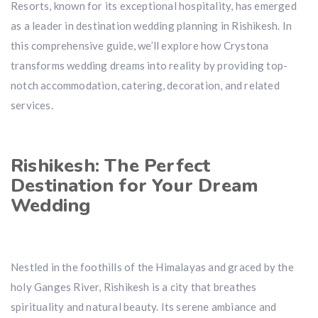
Resorts, known for its exceptional hospitality, has emerged
as a leader in destination wedding planning in Rishikesh. In
this comprehensive guide, we’ll explore how Crystona
transforms wedding dreams into reality by providing top-
notch accommodation, catering, decoration, and related
services.
Rishikesh: The Perfect
Destination for Your Dream
Wedding
Nestled in the foothills of the Himalayas and graced by the
holy Ganges River, Rishikesh is a city that breathes
spirituality and natural beauty. Its serene ambiance and