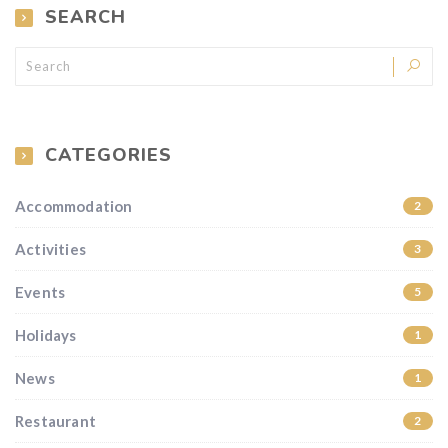
SEARCH
CATEGORIES
Accommodation
2
Activities
3
Events
5
Holidays
1
News
1
Restaurant
2