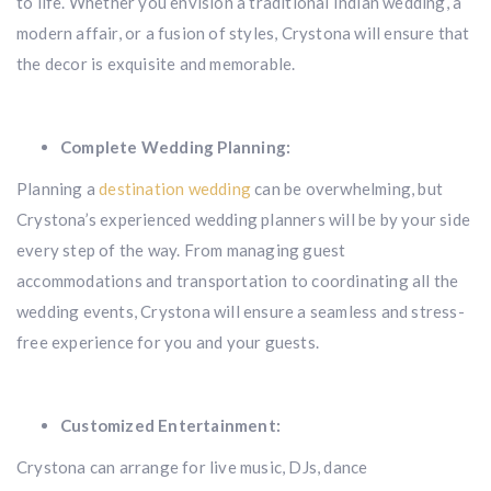
to life. Whether you envision a traditional Indian wedding, a
modern affair, or a fusion of styles, Crystona will ensure that
the decor is exquisite and memorable.
Complete Wedding Planning:
Planning a
destination wedding
can be overwhelming, but
Crystona’s experienced wedding planners will be by your side
every step of the way. From managing guest
accommodations and transportation to coordinating all the
wedding events, Crystona will ensure a seamless and stress-
free experience for you and your guests.
Customized Entertainment:
Crystona can arrange for live music, DJs, dance