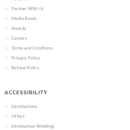
Partner With Us
Media Room
Awards
Careers
Terms and Condtions
Privacy Policy
Refund Policy
ACCESSIBILITY
Destinations
Offers
Destination Wedding