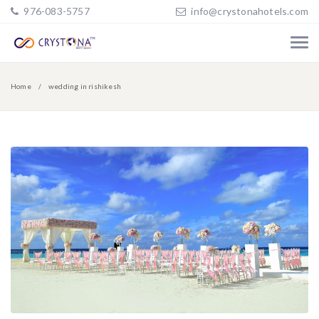
976-083-5757
info@crystonahotels.com
Home
wedding in rishikesh