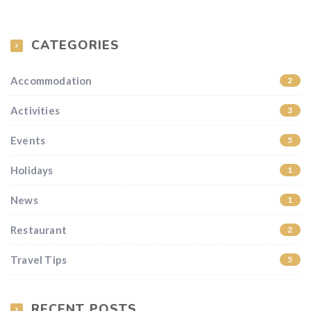
CATEGORIES
Accommodation
2
Activities
3
Events
5
Holidays
1
News
1
Restaurant
2
Travel Tips
5
RECENT POSTS