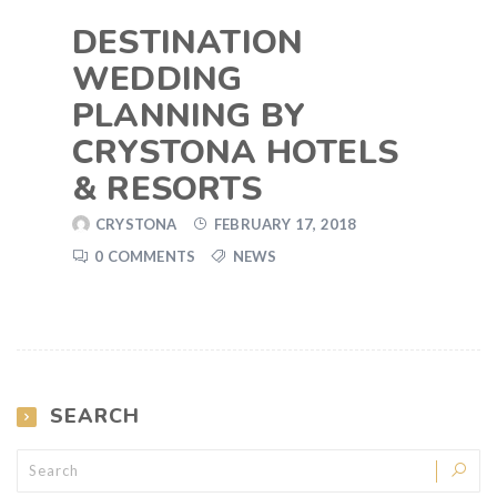
DESTINATION
WEDDING
PLANNING BY
CRYSTONA HOTELS
& RESORTS
CRYSTONA
FEBRUARY 17, 2018
0 COMMENTS
NEWS
SEARCH