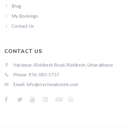
Blog
My Bookings
Contact Us
CONTACT US
Haridwar-Rishikesh Road, Rishikesh, Uttarakhand
Phone: 976-083-5757
Email:
info@crystonahotels.com