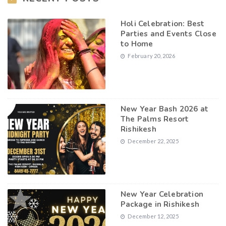
Holi Celebration: Best
Parties and Events Close
to Home
February 20, 2026
New Year Bash 2026 at
The Palms Resort
Rishikesh
December 22, 2025
New Year Celebration
Package in Rishikesh
December 12, 2025