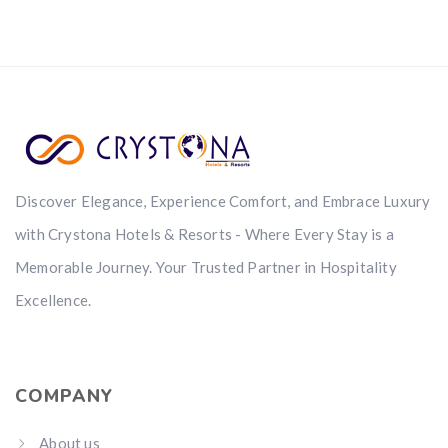
Discover Elegance, Experience Comfort, and Embrace Luxury
with Crystona Hotels & Resorts - Where Every Stay is a
Memorable Journey. Your Trusted Partner in Hospitality
Excellence.
COMPANY
About us