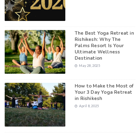
The Best Yoga Retreat in
Rishikesh: Why The
Palms Resort Is Your
Ultimate Wellness
Destination
May 28, 2025
How to Make the Most of
Your 3 Day Yoga Retreat
in Rishikesh
April 8, 2025