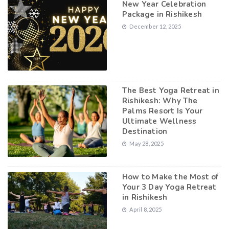
New Year Celebration
Package in Rishikesh
December 12, 2025
The Best Yoga Retreat in
Rishikesh: Why The
Palms Resort Is Your
Ultimate Wellness
Destination
May 28, 2025
How to Make the Most of
Your 3 Day Yoga Retreat
in Rishikesh
April 8, 2025