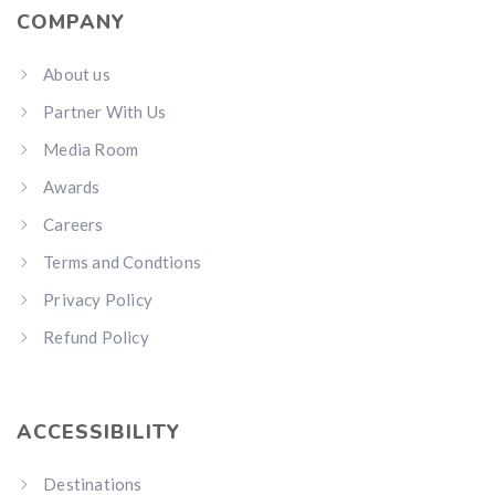
COMPANY
About us
Partner With Us
Media Room
Awards
Careers
Terms and Condtions
Privacy Policy
Refund Policy
ACCESSIBILITY
Destinations