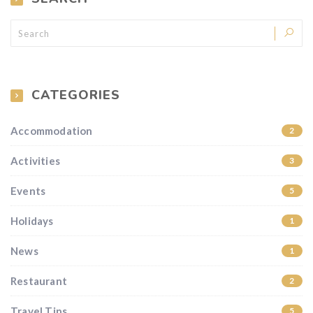
CATEGORIES
Accommodation
2
Activities
3
Events
5
Holidays
1
News
1
Restaurant
2
Travel Tips
5