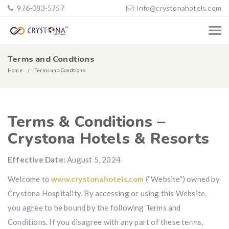
976-083-5757
info@crystonahotels.com
Terms and Condtions
Home
Terms and Condtions
Terms & Conditions –
Crystona Hotels & Resorts
Effective Date:
August 5, 2024
Welcome to
www.crystonahotels.com
(“Website”) owned by
Crystona Hospitality. By accessing or using this Website,
you agree to be bound by the following Terms and
Conditions. If you disagree with any part of these terms,