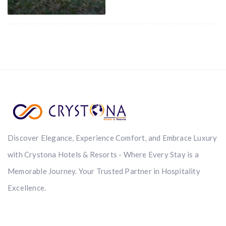
Discover Elegance, Experience Comfort, and Embrace Luxury
with Crystona Hotels & Resorts - Where Every Stay is a
Memorable Journey. Your Trusted Partner in Hospitality
Excellence.