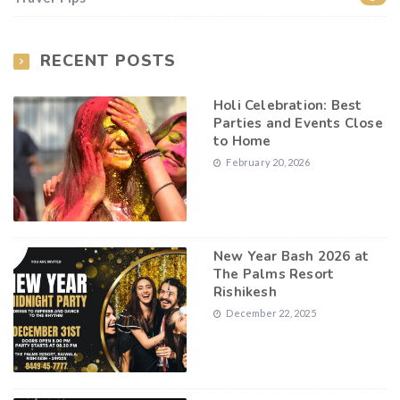
RECENT POSTS
Holi Celebration: Best
Parties and Events Close
to Home
February 20, 2026
New Year Bash 2026 at
The Palms Resort
Rishikesh
December 22, 2025