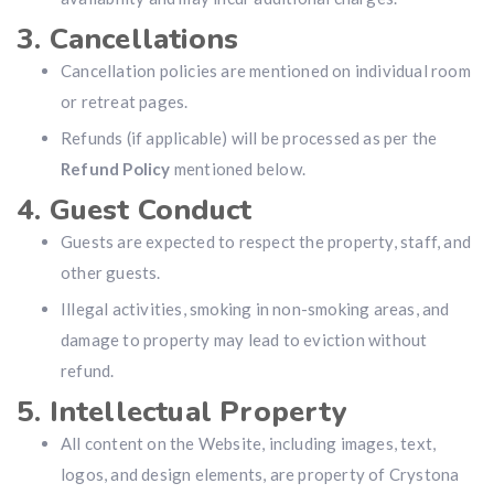
3. Cancellations
Cancellation policies are mentioned on individual room
or retreat pages.
Refunds (if applicable) will be processed as per the
Refund Policy
mentioned below.
4. Guest Conduct
Guests are expected to respect the property, staff, and
other guests.
Illegal activities, smoking in non-smoking areas, and
damage to property may lead to eviction without
refund.
5. Intellectual Property
All content on the Website, including images, text,
logos, and design elements, are property of Crystona