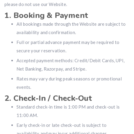
please do not use our Website.
1. Booking & Payment
All bookings made through the Website are subject to
availability and confirmation.
Full or partial advance payment may be required to
secure your reservation.
Accepted payment methods: Credit/Debit Cards, UPI,
Net Banking, Razorpay, and Stripe.
Rates may vary during peak seasons or promotional
events.
2. Check-In / Check-Out
Standard check-in time is 1:00 PM and check-out is
11:00 AM.
Early check-in or late check-out is subject to
availability and may incur additional charges.