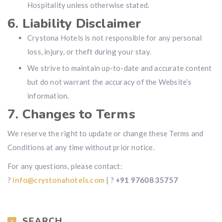
Hospitality unless otherwise stated.
6. Liability Disclaimer
Crystona Hotels is not responsible for any personal
loss, injury, or theft during your stay.
We strive to maintain up-to-date and accurate content
but do not warrant the accuracy of the Website’s
information.
7. Changes to Terms
We reserve the right to update or change these Terms and
Conditions at any time without prior notice.
For any questions, please contact:
?
info@crystonahotels.com
| ?
+91 97608 35757
SEARCH