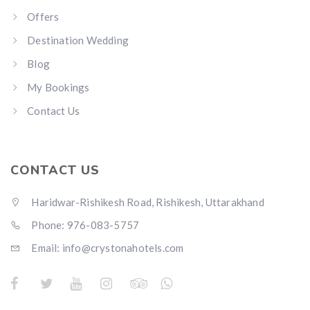
Offers
Destination Wedding
Blog
My Bookings
Contact Us
CONTACT US
Haridwar-Rishikesh Road, Rishikesh, Uttarakhand
Phone: 976-083-5757
Email:
info@crystonahotels.com