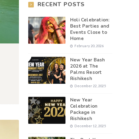
RECENT POSTS
Holi Celebration:
Best Parties and
Events Close to
Home
February 20, 2026
New Year Bash
2026 at The
Palms Resort
Rishikesh
December 22, 2025
New Year
Celebration
Package in
Rishikesh
December 12, 2025