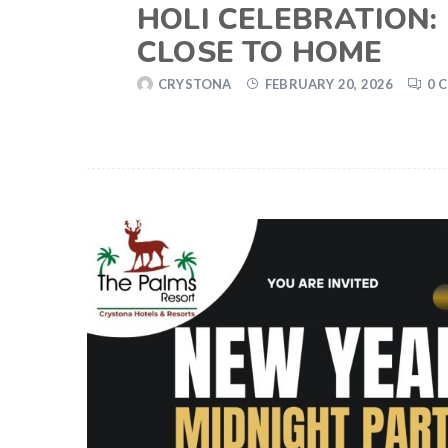
HOLI CELEBRATION:
CLOSE TO HOME
CRYSTONA
FEBRUARY 20, 2026
0 