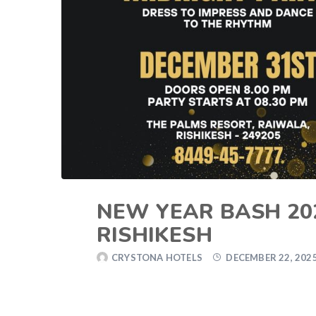
NEW YEAR BASH 20
RISHIKESH
CRYSTONA HOTELS
DECEMBER 22, 202