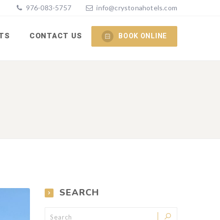
976-083-5757
info@crystonahotels.com
TS
CONTACT US
BOOK ONLINE
SEARCH