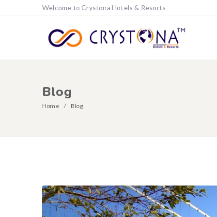
Welcome to Crystona Hotels & Resorts
Blog
Home
Blog