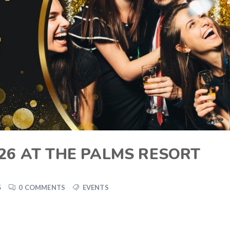
26 AT THE PALMS RESORT
5
0 COMMENTS
EVENTS