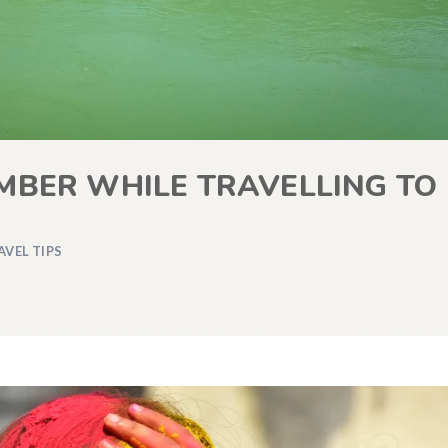
MBER WHILE TRAVELLING TO
AVEL TIPS