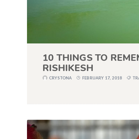
10 THINGS TO REME
RISHIKESH
CRYSTONA
FEBRUARY 17, 2018
TR