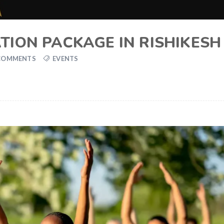
TION PACKAGE IN RISHIKESH
COMMENTS
EVENTS