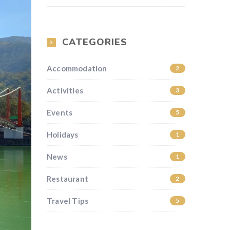
CATEGORIES
Accommodation
2
Activities
3
Events
5
Holidays
1
News
1
Restaurant
2
Travel Tips
5