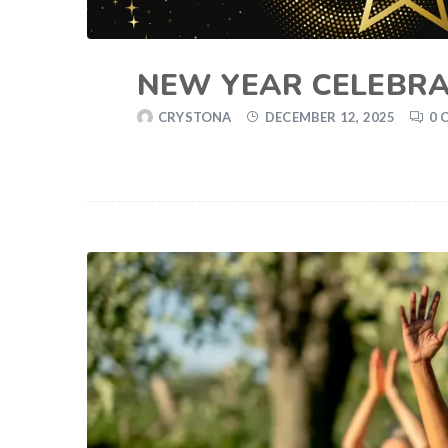
NEW YEAR CELEBRA
CRYSTONA
DECEMBER 12, 2025
0 