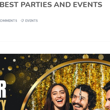
 BEST PARTIES AND EVENTS
COMMENTS
EVENTS