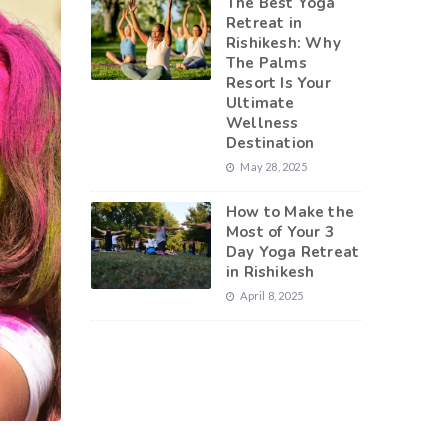
The Best Yoga
Retreat in
Rishikesh: Why
The Palms
Resort Is Your
Ultimate
Wellness
Destination
May 28, 2025
How to Make the
Most of Your 3
Day Yoga Retreat
in Rishikesh
April 8, 2025