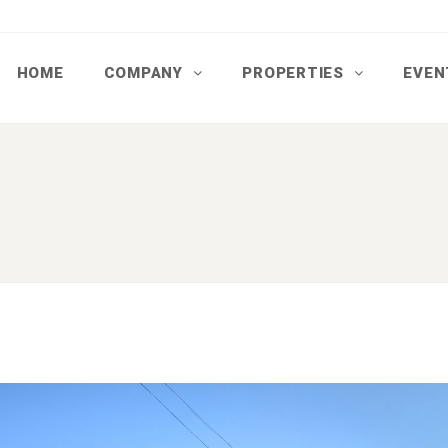
HOME
COMPANY
PROPERTIES
EVEN