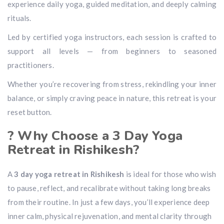
experience daily yoga, guided meditation, and deeply calming
rituals.
Led by certified yoga instructors, each session is crafted to
support all levels — from beginners to seasoned
practitioners.
Whether you’re recovering from stress, rekindling your inner
balance, or simply craving peace in nature, this retreat is your
reset button.
? Why Choose a 3 Day Yoga
Retreat in Rishikesh?
A
3 day yoga retreat in Rishikesh
is ideal for those who wish
to pause, reflect, and recalibrate without taking long breaks
from their routine. In just a few days, you’ll experience deep
inner calm, physical rejuvenation, and mental clarity through