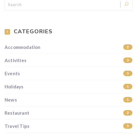
CATEGORIES
Accommodation
2
Activities
3
Events
5
Holidays
1
News
1
Restaurant
2
Travel Tips
5