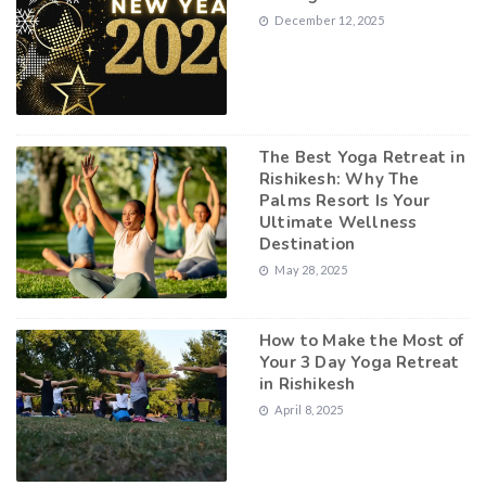
December 12, 2025
The Best Yoga Retreat in
Rishikesh: Why The
Palms Resort Is Your
Ultimate Wellness
Destination
May 28, 2025
How to Make the Most of
Your 3 Day Yoga Retreat
in Rishikesh
April 8, 2025