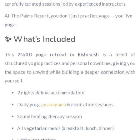
carefully curated sessions led by experienced instructors.
At The Palms Resort, you don’t just practice yoga — you
live
yoga
.
✨ What’s Included
This
2N/3D yoga retreat in Rishikesh
is a blend of
structured yogic practices and personal downtime, giving you
the space to unwind while building a deeper connection with
yourself.
2 nights deluxe accommodation
Daily yoga,
pranayama
& meditation sessions
Sound healing therapy session
All vegetarian meals (breakfast, lunch, dinner)