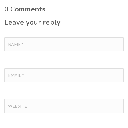
0
Comments
Leave your reply