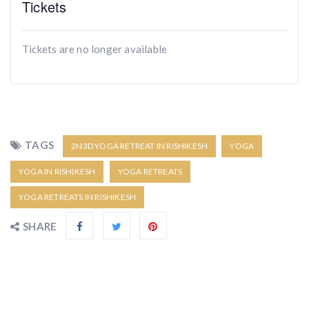
Tickets
Tickets are no longer available
TAGS
2N3D YOGA RETREAT IN RISHIKESH
YOGA
YOGA IN RISHIKESH
YOGA RETREATS
YOGA RETREATS IN RISHIKESH
SHARE