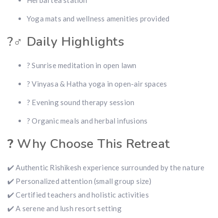
Herbal tea station
Yoga mats and wellness amenities provided
?‍♂️ Daily Highlights
? Sunrise meditation in open lawn
? Vinyasa & Hatha yoga in open-air spaces
? Evening sound therapy session
? Organic meals and herbal infusions
?
Why Choose This Retreat
✔️ Authentic Rishikesh experience surrounded by the nature
✔️ Personalized attention (small group size)
✔️ Certified teachers and holistic activities
✔️ A serene and lush resort setting