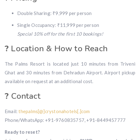
Double Sharing: ₹9,999 per person
Single Occupancy: ₹11,999 per person
Special 10% off for the first 10 bookings!
?
Location & How to Reach
The Palms Resort is located just 10 minutes from Triveni
Ghat and 30 minutes from Dehradun Airport. Airport pickup
available on request at an additional cost.
?
Contact
Email:
thepalms[@]crystonahotels[.]com
Phone/WhatsApp: +91-9760835757, +91-8449457777
Ready to reset?