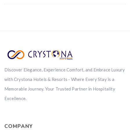
Discover Elegance, Experience Comfort, and Embrace Luxury
with Crystona Hotels & Resorts - Where Every Stay is a
Memorable Journey. Your Trusted Partner in Hospitality
Excellence.
COMPANY