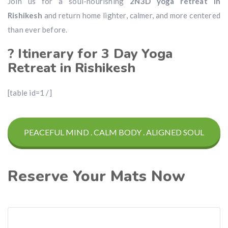
Join us for a soul-nourishing
2N3D yoga retreat in
Rishikesh
and return home lighter, calmer, and more centered
than ever before.
? Itinerary for 3 Day Yoga
Retreat in Rishikesh
[table id=1 /]
PEACEFUL MIND . CALM BODY . ALIGNED SOUL
Reserve Your Mats Now