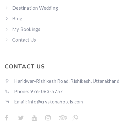
Destination Wedding
Blog
My Bookings
Contact Us
CONTACT US
Haridwar-Rishikesh Road, Rishikesh, Uttarakhand
Phone: 976-083-5757
Email:
info@crystonahotels.com