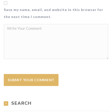
Save my name, email, and website in this browser for
the next time I comment.
SEARCH