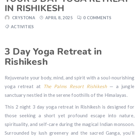
IN RISHIKESH
CRYSTONA
APRIL 8, 2025
0 COMMENTS
ACTIVITIES
3 Day Yoga Retreat in
Rishikesh
Rejuvenate your body, mind, and spirit with a soul-nourishing
yoga retreat at
The Palms Resort Rishikesh
— a jungle
sanctuary nestled in the serene foothills of the Himalayas.
This 2 night 3 day yoga retreat in Rishikesh is designed for
those seeking a short yet profound escape into nature,
spirituality, and self-care during the magical Indian monsoon.
Surrounded by lush greenery and the sacred Ganga, you’ll