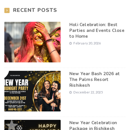
RECENT POSTS
Holi Celebration: Best
Parties and Events Close
to Home
February 20, 2026
New Year Bash 2026 at
The Palms Resort
Rishikesh
December 22, 2025
New Year Celebration
Package in Rishikesh