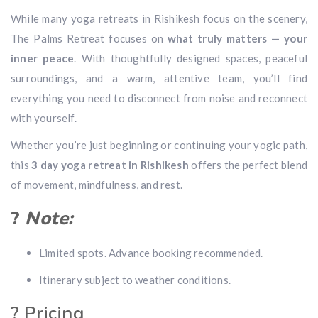
While many yoga retreats in Rishikesh focus on the scenery,
The Palms Retreat focuses on
what truly matters — your
inner peace
. With thoughtfully designed spaces, peaceful
surroundings, and a warm, attentive team, you’ll find
everything you need to disconnect from noise and reconnect
with yourself.
Whether you’re just beginning or continuing your yogic path,
this
3 day yoga retreat in Rishikesh
offers the perfect blend
of movement, mindfulness, and rest.
?
Note:
Limited spots. Advance booking recommended.
Itinerary subject to weather conditions.
? Pricing