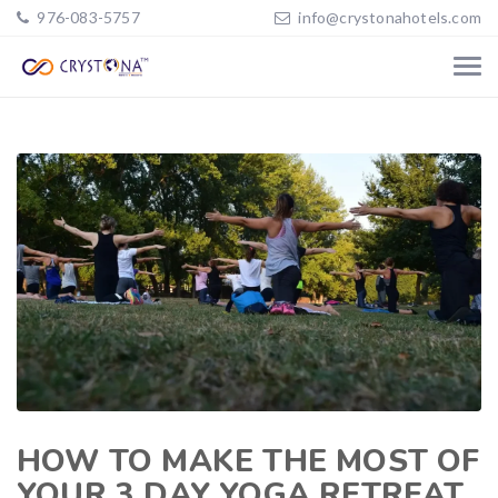
976-083-5757
info@crystonahotels.com
HOW TO MAKE THE MOST OF
YOUR 3 DAY YOGA RETREAT