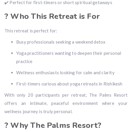
✔️ Perfect for first-timers or short spiritual getaways
? Who This Retreat is For
This retreat is perfect for:
Busy professionals seeking a weekend detox
Yoga practitioners wanting to deepen their personal
practice
Wellness enthusiasts looking for calm and clarity
First-timers curious about yoga retreats in Rishikesh
With only 20 participants per retreat, The Palms Resort
offers an intimate, peaceful environment where your
wellness journey is truly personal.
? Why The Palms Resort?