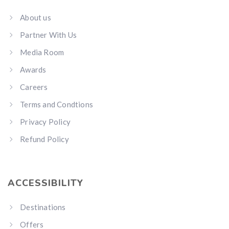
About us
Partner With Us
Media Room
Awards
Careers
Terms and Condtions
Privacy Policy
Refund Policy
ACCESSIBILITY
Destinations
Offers