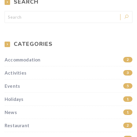
SEARCH
CATEGORIES
Accommodation
2
Activities
3
Events
5
Holidays
1
News
1
Restaurant
2