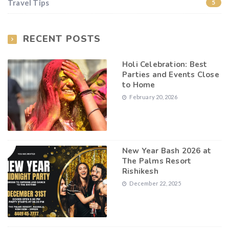
Travel Tips
5
RECENT POSTS
Holi Celebration: Best
Parties and Events Close
to Home
February 20, 2026
New Year Bash 2026 at
The Palms Resort
Rishikesh
December 22, 2025