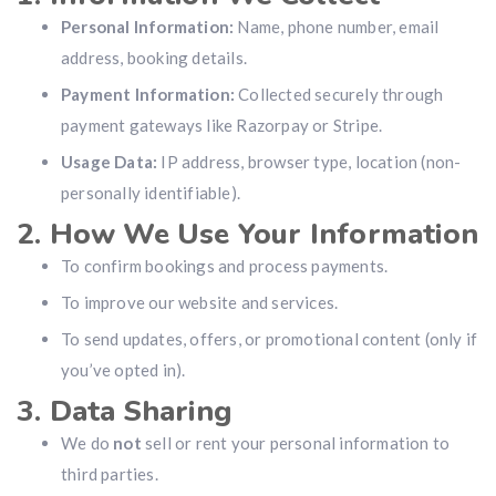
Personal Information:
Name, phone number, email
address, booking details.
Payment Information:
Collected securely through
payment gateways like Razorpay or Stripe.
Usage Data:
IP address, browser type, location (non-
personally identifiable).
2. How We Use Your Information
To confirm bookings and process payments.
To improve our website and services.
To send updates, offers, or promotional content (only if
you’ve opted in).
3. Data Sharing
We do
not
sell or rent your personal information to
third parties.