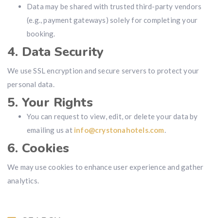
Data may be shared with trusted third-party vendors
(e.g., payment gateways) solely for completing your
booking.
4. Data Security
We use SSL encryption and secure servers to protect your
personal data.
5. Your Rights
You can request to view, edit, or delete your data by
emailing us at
info@crystonahotels.com
.
6. Cookies
We may use cookies to enhance user experience and gather
analytics.