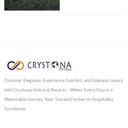
Discover Elegance, Experience Comfort, and Embrace Luxury
with Crystona Hotels & Resorts - Where Every Stay is a
Memorable Journey. Your Trusted Partner in Hospitality
Excellence.