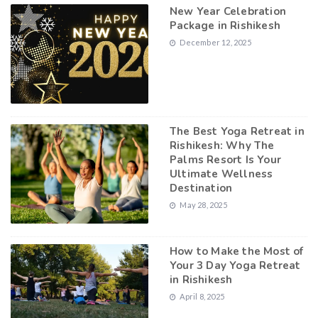
New Year Celebration
Package in Rishikesh
December 12, 2025
The Best Yoga Retreat in
Rishikesh: Why The
Palms Resort Is Your
Ultimate Wellness
Destination
May 28, 2025
How to Make the Most of
Your 3 Day Yoga Retreat
in Rishikesh
April 8, 2025