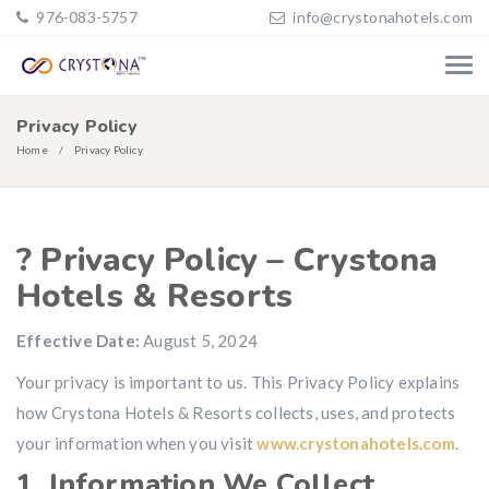
976-083-5757
info@crystonahotels.com
Privacy Policy
Home
Privacy Policy
? Privacy Policy – Crystona
Hotels & Resorts
Effective Date:
August 5, 2024
Your privacy is important to us. This Privacy Policy explains
how Crystona Hotels & Resorts collects, uses, and protects
your information when you visit
www.crystonahotels.com
.
1. Information We Collect