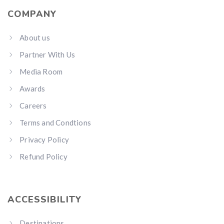
COMPANY
About us
Partner With Us
Media Room
Awards
Careers
Terms and Condtions
Privacy Policy
Refund Policy
ACCESSIBILITY
Destinations