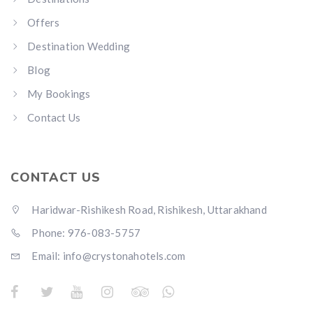
Offers
Destination Wedding
Blog
My Bookings
Contact Us
CONTACT US
Haridwar-Rishikesh Road, Rishikesh, Uttarakhand
Phone: 976-083-5757
Email:
info@crystonahotels.com