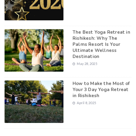
The Best Yoga Retreat in
Rishikesh: Why The
Palms Resort Is Your
Ultimate Wellness
Destination
May 28, 2025
How to Make the Most of
Your 3 Day Yoga Retreat
in Rishikesh
April 8, 2025