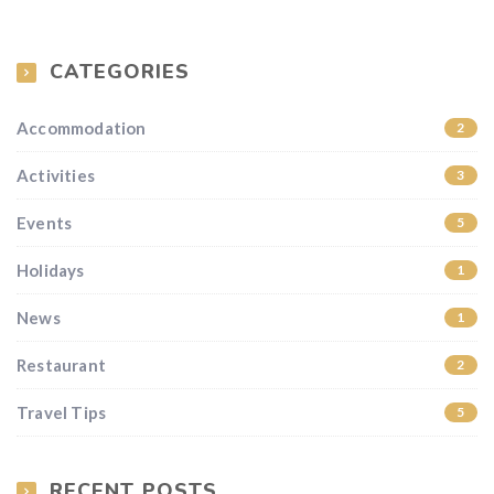
CATEGORIES
Accommodation
2
Activities
3
Events
5
Holidays
1
News
1
Restaurant
2
Travel Tips
5
RECENT POSTS