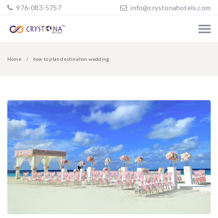
976-083-5757
info@crystonahotels.com
Home
how to plan destination wedding