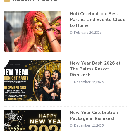
Holi Celebration: Best
Parties and Events Close
to Home
February 20, 2026
New Year Bash 2026 at
The Palms Resort
Rishikesh
December 22, 2025
New Year Celebration
Package in Rishikesh
December 12, 2025