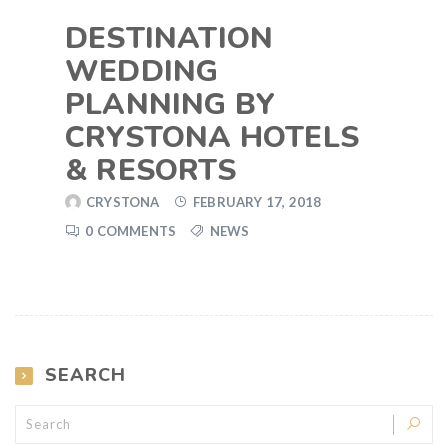
DESTINATION
WEDDING
PLANNING BY
CRYSTONA HOTELS
& RESORTS
CRYSTONA
FEBRUARY 17, 2018
0 COMMENTS
NEWS
SEARCH