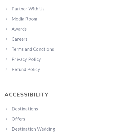
Partner With Us
Media Room
Awards
Careers
Terms and Condtions
Privacy Policy
Refund Policy
ACCESSIBILITY
Destinations
Offers
Destination Wedding