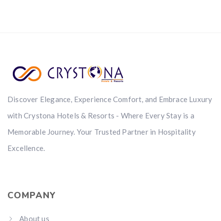
Discover Elegance, Experience Comfort, and Embrace Luxury
with Crystona Hotels & Resorts - Where Every Stay is a
Memorable Journey. Your Trusted Partner in Hospitality
Excellence.
COMPANY
About us