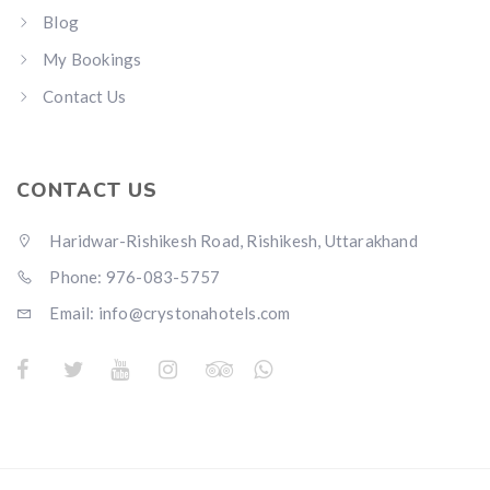
Blog
My Bookings
Contact Us
CONTACT US
Haridwar-Rishikesh Road, Rishikesh, Uttarakhand
Phone: 976-083-5757
Email:
info@crystonahotels.com