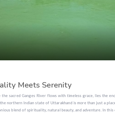
ality Meets Serenity
e the sacred Ganges River flows with timeless grace, lies the en
 the northern Indian state of Uttarakhand is more than just a place
ious blend of spirituality, natural beauty, and adventure. In this 