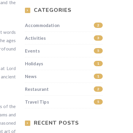
 and the
CATEGORIES
Accommodation
2
it words
Activities
3
the ages
profound
Events
5
Holidays
1
hat Lord
News
 ancient
1
Restaurant
2
Travel Tips
5
rs of the
rams and
RECENT POSTS
seasoned
t art of