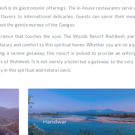
sh is its gastronomic offerings. The in-house restaurants serve 
 flavors to international delicacies. Guests can savor their mea
 and the gentle murmur of the Ganges.
perience that touches the soul. The Woods Resort Rishikesh, par
luxury and comfort to this spiritual haven. Whether you are on a q
ing a serene getaway, this resort is poised to provide an unfor
s of Rishikesh. It is not merely a hotel but a gateway to the very
y in this spiritual and natural oasis.
Haridwar