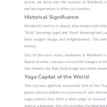
article, we delve into the essence of Rishikesh, ex
myriad experiences it offers to travelers.
Historical Significance
Rishikesh’s history is deeply intertwined with Ind
“Rishi” (meaning sage) and “Kesh” (meaning hair), a
have sought refuge and enlightenment. The ashr
history.
One of the most iconic landmarks in Rishikesh i
Rama’s brother, Laxman, crossed the Ganges at this
tale. Nearby, the Ram Jhula bridge also holds immen
Yoga Capital of the World
This city has rightfully earned the title of the “Y
globe come to embark on a journey of self-discov
yoga centers that offer a wide range of courses 
yogi or a beginner, this city provides the ideal en