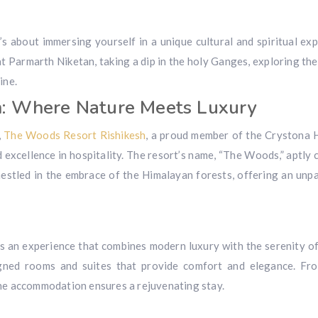
t’s about immersing yourself in a unique cultural and spiritual exp
t Parmarth Niketan, taking a dip in the holy Ganges, exploring the
ine.
h: Where Nature Meets Luxury
,
The Woods Resort Rishikesh
, a proud member of the Crystona 
 excellence in hospitality. The resort’s name, “The Woods,” aptly 
 nestled in the embrace of the Himalayan forests, offering an unpa
’s an experience that combines modern luxury with the serenity of
gned rooms and suites that provide comfort and elegance. Fr
the accommodation ensures a rejuvenating stay.