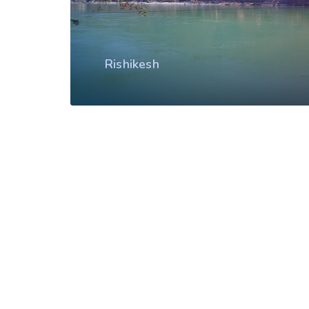
Rishikesh