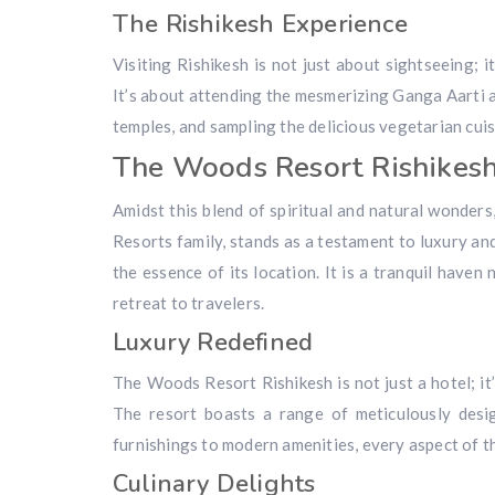
The Rishikesh Experience
Visiting Rishikesh is not just about sightseeing; i
It’s about attending the mesmerizing Ganga Aarti a
temples, and sampling the delicious vegetarian cuis
The Woods Resort Rishikes
Amidst this blend of spiritual and natural wonders
Resorts family, stands as a testament to luxury and
the essence of its location. It is a tranquil haven
retreat to travelers.
Luxury Redefined
The Woods Resort Rishikesh is not just a hotel; it
The resort boasts a range of meticulously desi
furnishings to modern amenities, every aspect of 
Culinary Delights