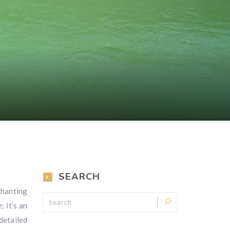
SEARCH
chanting
; it’s an
detailed