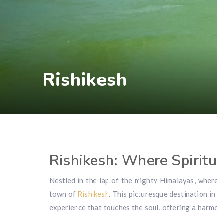
Rishikesh
Rishikesh: Where Spiritu
Nestled in the lap of the mighty Himalayas, wher
town of
Rishikesh
. This picturesque destination in
experience that touches the soul, offering a harmon