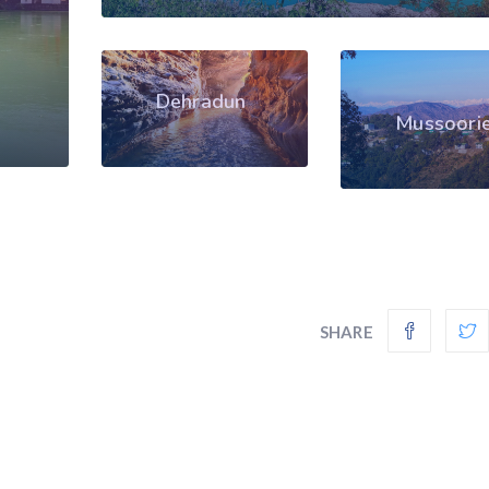
Dehradun
Mussoori
SHARE