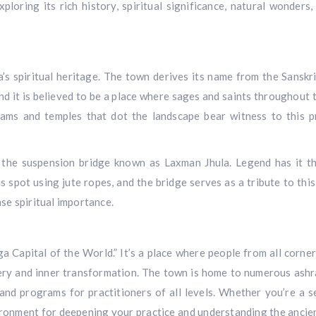
ploring its rich history, spiritual significance, natural wonders,
ia’s spiritual heritage. The town derives its name from the Sanskr
nd it is believed to be a place where sages and saints throughout 
ams and temples that dot the landscape bear witness to this 
s the suspension bridge known as Laxman Jhula. Legend has it t
 spot using jute ropes, and the bridge serves as a tribute to this
se spiritual importance.
oga Capital of the World.” It’s a place where people from all corne
ery and inner transformation. The town is home to numerous ash
and programs for practitioners of all levels. Whether you’re a 
vironment for deepening your practice and understanding the ancien