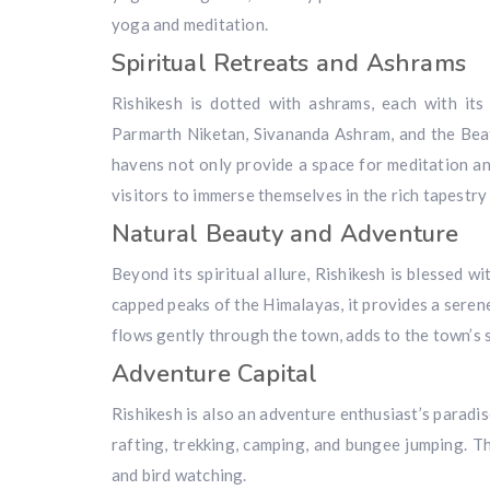
yoga and meditation.
Spiritual Retreats and Ashrams
Rishikesh is dotted with ashrams, each with it
Parmarth Niketan, Sivananda Ashram, and the Beat
havens not only provide a space for meditation an
visitors to immerse themselves in the rich tapestry o
Natural Beauty and Adventure
Beyond its spiritual allure, Rishikesh is blessed 
capped peaks of the Himalayas, it provides a seren
flows gently through the town, adds to the town’s
Adventure Capital
Rishikesh is also an adventure enthusiast’s paradis
rafting, trekking, camping, and bungee jumping. Th
and bird watching.