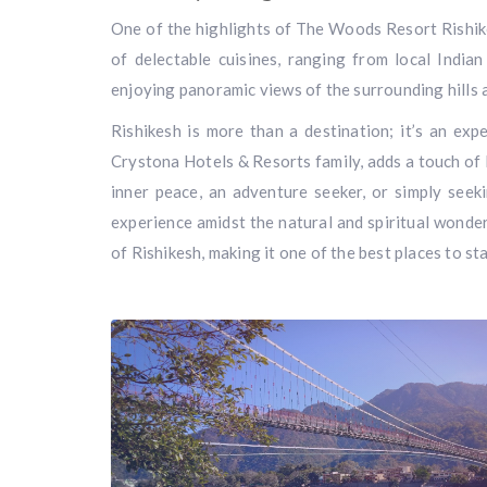
One of the highlights of The Woods Resort Rishike
of delectable cuisines, ranging from local Indian
enjoying panoramic views of the surrounding hills
Rishikesh is more than a destination; it’s an ex
Crystona Hotels & Resorts family, adds a touch of 
inner peace, an adventure seeker, or simply seek
experience amidst the natural and spiritual wonder
of Rishikesh, making it one of the best places to sta