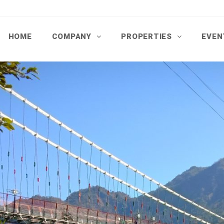
HOME
COMPANY
PROPERTIES
EVEN