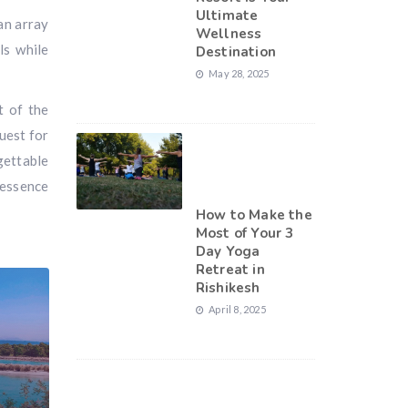
Ultimate
an array
Wellness
ls while
Destination
May 28, 2025
t of the
uest for
gettable
 essence
How to Make the
Most of Your 3
Day Yoga
Retreat in
Rishikesh
April 8, 2025