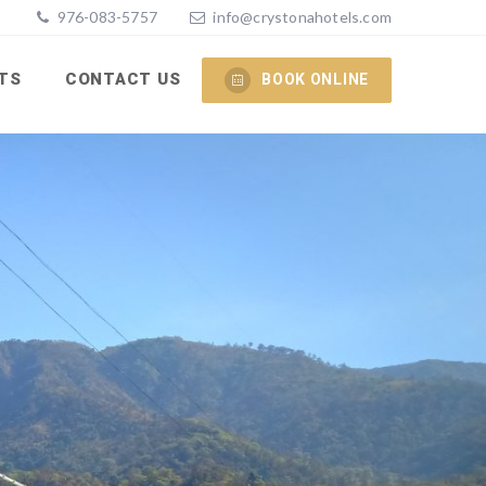
976-083-5757
info@crystonahotels.com
TS
CONTACT US
BOOK ONLINE