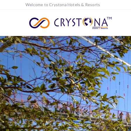
Welcome to Crystona Hotels & Resorts