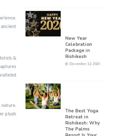
erience.
 ancient
New Year
Celebration
Package in
Rishikesh
Hotels &
December 12, 2025
captures
ralleled
 nature.
The Best Yoga
om plush
Retreat in
Rishikesh: Why
The Palms
Resort Is Your