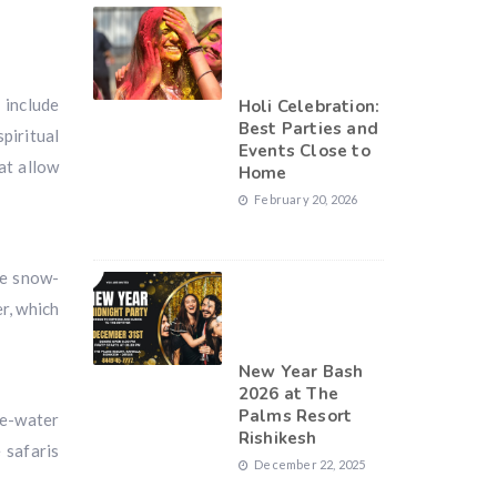
 include
Holi Celebration:
Best Parties and
piritual
Events Close to
at allow
Home
February 20, 2026
he snow-
r, which
New Year Bash
2026 at The
Palms Resort
te-water
Rishikesh
 safaris
December 22, 2025