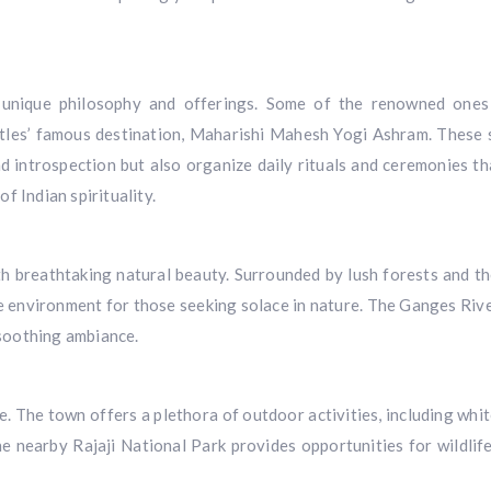
s unique philosophy and offerings. Some of the renowned ones
les’ famous destination, Maharishi Mahesh Yogi Ashram. These s
d introspection but also organize daily rituals and ceremonies th
f Indian spirituality.
with breathtaking natural beauty. Surrounded by lush forests and t
e environment for those seeking solace in nature. The Ganges Rive
 soothing ambiance.
e. The town offers a plethora of outdoor activities, including whi
e nearby Rajaji National Park provides opportunities for wildlife