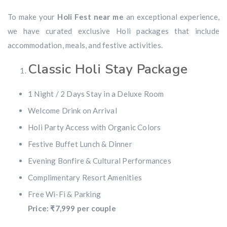
To make your
Holi Fest near me
an exceptional experience,
we have curated exclusive Holi packages that include
accommodation, meals, and festive activities.
Classic Holi Stay Package
1 Night / 2 Days Stay in a Deluxe Room
Welcome Drink on Arrival
Holi Party Access with Organic Colors
Festive Buffet Lunch & Dinner
Evening Bonfire & Cultural Performances
Complimentary Resort Amenities
Free Wi-Fi & Parking
Price: ₹7,999 per couple