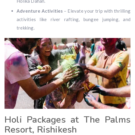
Holika Dahan.
Adventure Activities
– Elevate your trip with thrilling
activities like river rafting, bungee jumping, and
trekking.
Holi Packages at The Palms
Resort, Rishikesh