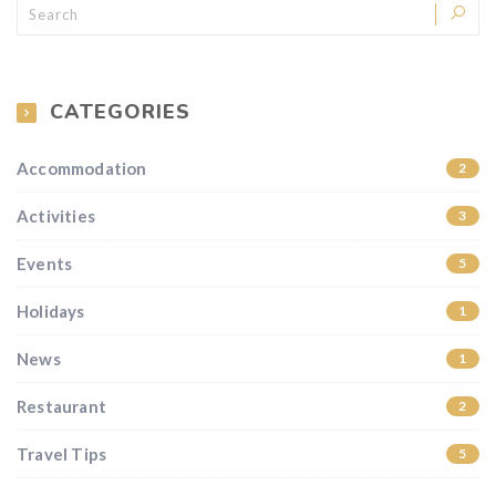
CATEGORIES
Accommodation
2
Activities
3
Events
5
Holidays
1
News
1
Restaurant
2
Travel Tips
5