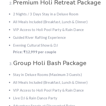
Premium Holi Retreat Package
2 Nights / 3 Days Stay in a Deluxe Room
All Meals Included (Breakfast, Lunch & Dinner)
VIP Access to Holi Pool Party & Rain Dance
Guided River Rafting Experience
Evening Cultural Show & DJ
Price: ₹12,999 per couple
Group Holi Bash Package
Stay in Deluxe Rooms (Maximum 3 Guests)
All Meals Included (Breakfast, Lunch & Dinner)
VIP Access to Holi Pool Party & Rain Dance
Live DJ & Rain Dance Party
Adventure Sports at Discounted Rates