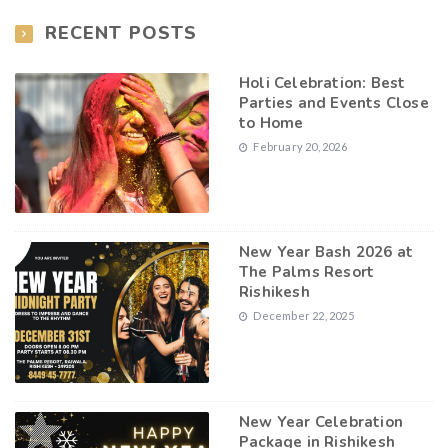
RECENT POSTS
Holi Celebration: Best
Parties and Events Close
to Home
February 20, 2026
New Year Bash 2026 at
The Palms Resort
Rishikesh
December 22, 2025
New Year Celebration
Package in Rishikesh