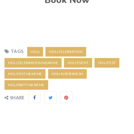
Book Now
TAGS
HOLI
HOLI CELEBRATION
HOLI CELEBRATION NEAR ME
HOLI EVENT
HOLI FEST
HOLI FEST NEAR ME
HOLI IN RISHIKESH
HOLI PARTY NEAR ME
SHARE