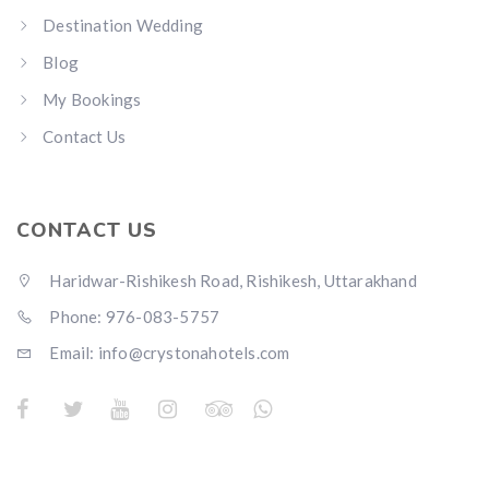
Destination Wedding
Blog
My Bookings
Contact Us
CONTACT US
Haridwar-Rishikesh Road, Rishikesh, Uttarakhand
Phone: 976-083-5757
Email:
info@crystonahotels.com