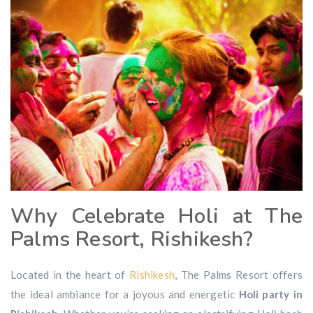
Why Celebrate Holi at The
Palms Resort, Rishikesh?
Located in the heart of
Rishikesh
, The Palms Resort offers
the ideal ambiance for a joyous and energetic
Holi party in