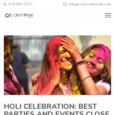
976-083-5757
info@crystonahotels.com
HOLI CELEBRATION: BEST
PARTIES AND EVENTS CLOSE