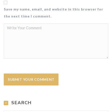
Save my name, email, and website in this browser for
the next time I comment.
SEARCH