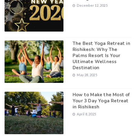
December 12, 2025
The Best Yoga Retreat in
Rishikesh: Why The
Palms Resort Is Your
Ultimate Wellness
Destination
May 28, 2025
How to Make the Most of
Your 3 Day Yoga Retreat
in Rishikesh
April 8, 2025