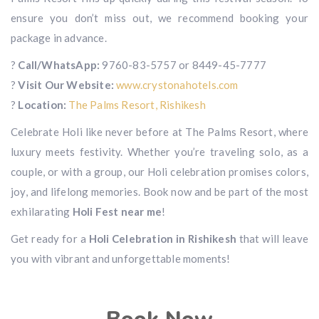
ensure you don’t miss out, we recommend booking your
package in advance.
?
Call/WhatsApp:
9760-83-5757 or 8449-45-7777
?
Visit Our Website:
www.crystonahotels.com
?
Location:
The Palms Resort, Rishikesh
Celebrate Holi like never before at The Palms Resort, where
luxury meets festivity. Whether you’re traveling solo, as a
couple, or with a group, our Holi celebration promises colors,
joy, and lifelong memories. Book now and be part of the most
exhilarating
Holi Fest near me
!
Get ready for a
Holi Celebration in Rishikesh
that will leave
you with vibrant and unforgettable moments!