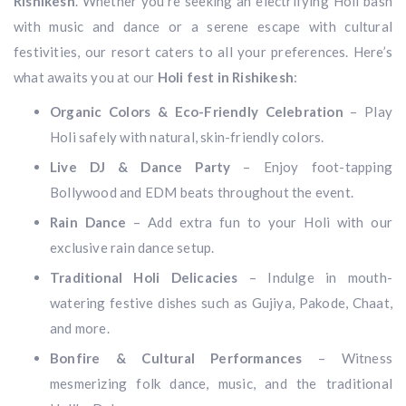
Rishikesh
. Whether you’re seeking an electrifying Holi bash
with music and dance or a serene escape with cultural
festivities, our resort caters to all your preferences. Here’s
what awaits you at our
Holi fest in Rishikesh
:
Organic Colors & Eco-Friendly Celebration
– Play
Holi safely with natural, skin-friendly colors.
Live DJ & Dance Party
– Enjoy foot-tapping
Bollywood and EDM beats throughout the event.
Rain Dance
– Add extra fun to your Holi with our
exclusive rain dance setup.
Traditional Holi Delicacies
– Indulge in mouth-
watering festive dishes such as Gujiya, Pakode, Chaat,
and more.
Bonfire & Cultural Performances
– Witness
mesmerizing folk dance, music, and the traditional