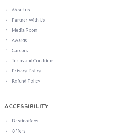
About us
Partner With Us
Media Room
Awards
Careers
Terms and Condtions
Privacy Policy
Refund Policy
ACCESSIBILITY
Destinations
Offers