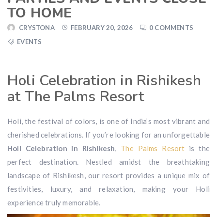
TO HOME
CRYSTONA
FEBRUARY 20, 2026
0 COMMENTS
EVENTS
Holi Celebration in Rishikesh
at The Palms Resort
Holi, the festival of colors, is one of India’s most vibrant and
cherished celebrations. If you’re looking for an unforgettable
Holi Celebration in Rishikesh
,
The Palms Resort
is the
perfect destination. Nestled amidst the breathtaking
landscape of Rishikesh, our resort provides a unique mix of
festivities, luxury, and relaxation, making your Holi
experience truly memorable.