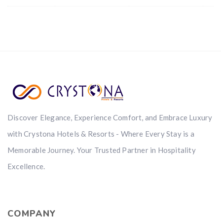
Discover Elegance, Experience Comfort, and Embrace Luxury
with Crystona Hotels & Resorts - Where Every Stay is a
Memorable Journey. Your Trusted Partner in Hospitality
Excellence.
COMPANY