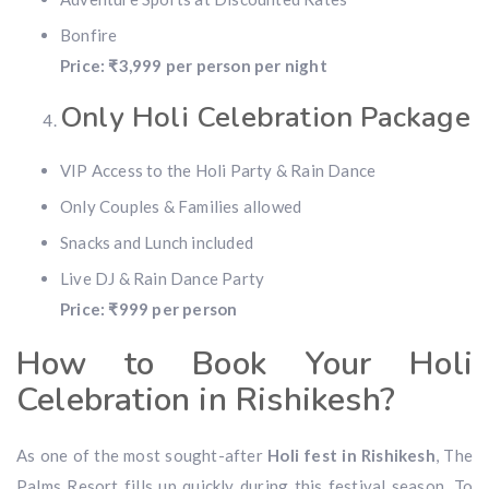
Bonfire
Price: ₹3,999 per person per night
Only Holi Celebration Package
VIP Access to the Holi Party & Rain Dance
Only Couples & Families allowed
Snacks and Lunch included
Live DJ & Rain Dance Party
Price: ₹999 per person
How to Book Your Holi
Celebration in Rishikesh?
As one of the most sought-after
Holi fest in Rishikesh
, The
Palms Resort fills up quickly during this festival season. To