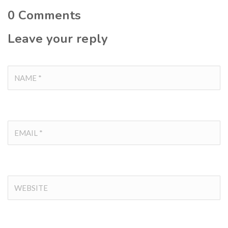
0
Comments
Leave your reply