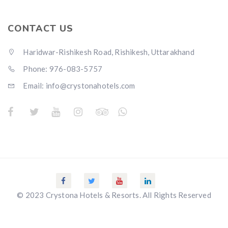
CONTACT US
Haridwar-Rishikesh Road, Rishikesh, Uttarakhand
Phone: 976-083-5757
Email:
info@crystonahotels.com
© 2023 Crystona Hotels & Resorts. All Rights Reserved