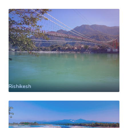
Rishikesh