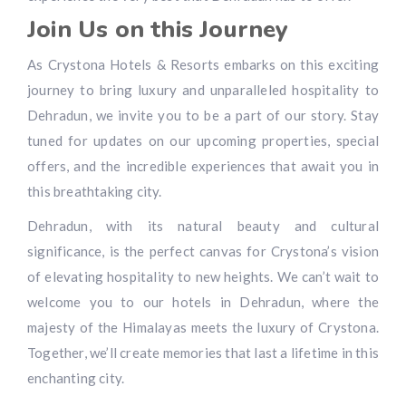
Join Us on this Journey
As Crystona Hotels & Resorts embarks on this exciting
journey to bring luxury and unparalleled hospitality to
Dehradun, we invite you to be a part of our story. Stay
tuned for updates on our upcoming properties, special
offers, and the incredible experiences that await you in
this breathtaking city.
Dehradun, with its natural beauty and cultural
significance, is the perfect canvas for Crystona’s vision
of elevating hospitality to new heights. We can’t wait to
welcome you to our hotels in Dehradun, where the
majesty of the Himalayas meets the luxury of Crystona.
Together, we’ll create memories that last a lifetime in this
enchanting city.