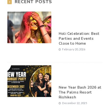
RECENT POSTS
Holi Celebration: Best
Parties and Events
Close to Home
February 20, 2026
New Year Bash 2026 at
The Palms Resort
Rishikesh
December 22, 2025