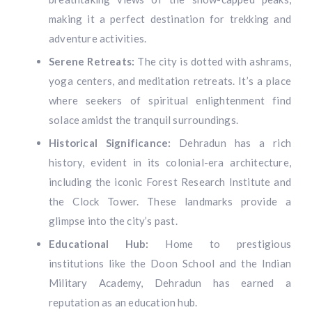
making it a perfect destination for trekking and
adventure activities.
Serene Retreats:
The city is dotted with ashrams,
yoga centers, and meditation retreats. It’s a place
where seekers of spiritual enlightenment find
solace amidst the tranquil surroundings.
Historical Significance:
Dehradun has a rich
history, evident in its colonial-era architecture,
including the iconic Forest Research Institute and
the Clock Tower. These landmarks provide a
glimpse into the city’s past.
Educational Hub:
Home to prestigious
institutions like the Doon School and the Indian
Military Academy, Dehradun has earned a
reputation as an education hub.