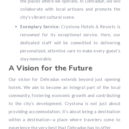
the places where we operate. In Dehradun, we will
collaborate with local artisans and promote the
city’s vibrant cultural scene.
Exemplary Service:
Crystona Hotels & Resorts is
renowned for its exceptional service. Here, our
dedicated staff will be committed to delivering
personalized, attentive care to make every guest’s
stay memorable.
A Vision for the Future
Our vision for Dehradun extends beyond just opening
hotels. We aim to become an integral part of the local
community, fostering economic growth and contributing
to the city’s development. Crystona is not just about
providing accommodation; it’s about being a destination
within a destination—a place where travelers come to
experience the very best that Dehradun has to offer.