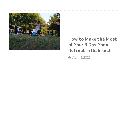
How to Make the Most
of Your 3 Day Yoga
Retreat in Rishikesh
April 8, 2025