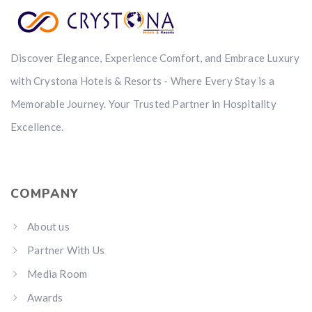
Discover Elegance, Experience Comfort, and Embrace Luxury
with Crystona Hotels & Resorts - Where Every Stay is a
Memorable Journey. Your Trusted Partner in Hospitality
Excellence.
COMPANY
About us
Partner With Us
Media Room
Awards