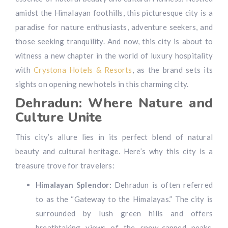
amidst the Himalayan foothills, this picturesque city is a
paradise for nature enthusiasts, adventure seekers, and
those seeking tranquility. And now, this city is about to
witness a new chapter in the world of luxury hospitality
with
Crystona Hotels & Resorts
, as the brand sets its
sights on opening new hotels in this charming city.
Dehradun: Where Nature and
Culture Unite
This city’s allure lies in its perfect blend of natural
beauty and cultural heritage. Here’s why this city is a
treasure trove for travelers:
Himalayan Splendor:
Dehradun is often referred
to as the “Gateway to the Himalayas.” The city is
surrounded by lush green hills and offers
breathtaking views of the snow-capped peaks,