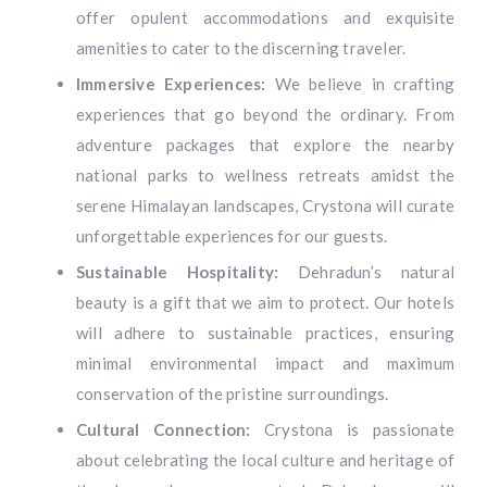
offer opulent accommodations and exquisite
amenities to cater to the discerning traveler.
Immersive Experiences:
We believe in crafting
experiences that go beyond the ordinary. From
adventure packages that explore the nearby
national parks to wellness retreats amidst the
serene Himalayan landscapes, Crystona will curate
unforgettable experiences for our guests.
Sustainable Hospitality:
Dehradun’s natural
beauty is a gift that we aim to protect. Our hotels
will adhere to sustainable practices, ensuring
minimal environmental impact and maximum
conservation of the pristine surroundings.
Cultural Connection:
Crystona is passionate
about celebrating the local culture and heritage of