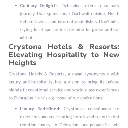
Culinary Delights:
Dehradun offers a culinary
journey that spans local Garhwali cuisine, North
Indian flavors, and international dishes. Don’t miss
trying local specialties like aloo ke gutke and bal
mithai.
Crystona Hotels & Resorts:
Elevating Hospitality to New
Heights
Crystona Hotels & Resorts, a name synonymous with
luxury and hospitality, has a vision to bring its unique
blend of exceptional service and world-class experiences
to Dehradun. Here’s a glimpse of our aspirations:
Luxury Redefined:
Crystona’s commitment to
excellence means creating hotels and resorts that
redefine luxury. In Dehradun, our properties will