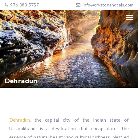
976-083-5757
info@crystonahotels.com
Dehradun
Dehradun
, the capital city of the Indian state of
Uttarakhand, is a destination that encapsulates the
essence of natural beauty and cultural richness. Nestled