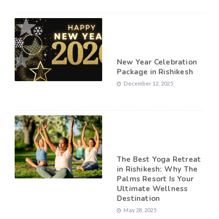
New Year Celebration
Package in Rishikesh
December 12, 2025
The Best Yoga Retreat
in Rishikesh: Why The
Palms Resort Is Your
Ultimate Wellness
Destination
May 28, 2025