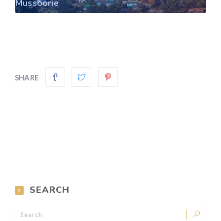
Mussoorie
SHARE
SEARCH