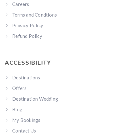
Careers
Terms and Condtions
Privacy Policy
Refund Policy
ACCESSIBILITY
Destinations
Offers
Destination Wedding
Blog
My Bookings
Contact Us