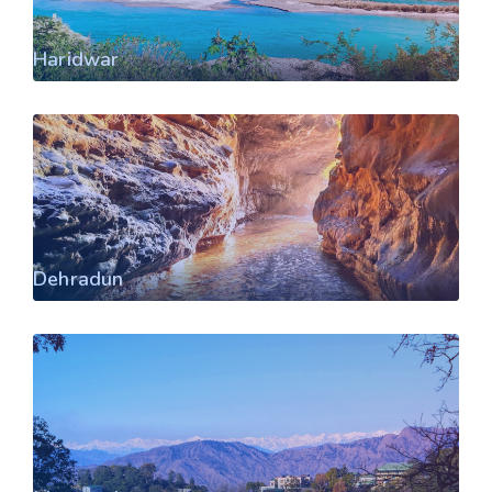
Haridwar
Dehradun