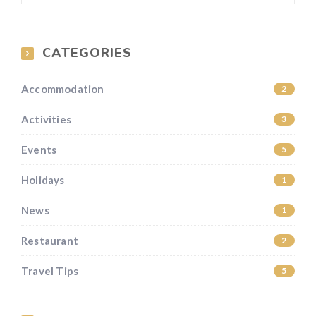
CATEGORIES
Accommodation
2
Activities
3
Events
5
Holidays
1
News
1
Restaurant
2
Travel Tips
5