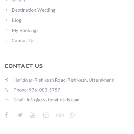
Destination Wedding
Blog
My Bookings
Contact Us
CONTACT US
Haridwar-Rishikesh Road, Rishikesh, Uttarakhand
Phone: 976-083-5757
Email:
info@crystonahotels.com