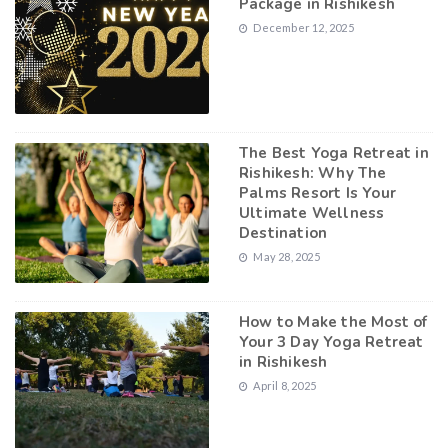
Package in Rishikesh
December 12, 2025
The Best Yoga Retreat in
Rishikesh: Why The
Palms Resort Is Your
Ultimate Wellness
Destination
May 28, 2025
How to Make the Most of
Your 3 Day Yoga Retreat
in Rishikesh
April 8, 2025