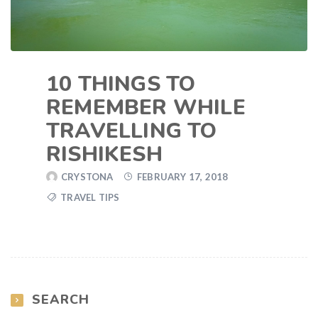
10 THINGS TO
REMEMBER WHILE
TRAVELLING TO
RISHIKESH
CRYSTONA
FEBRUARY 17, 2018
TRAVEL TIPS
SEARCH