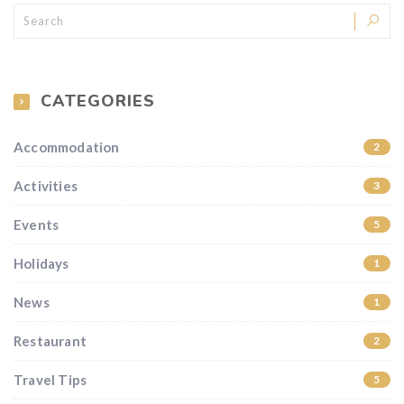
CATEGORIES
Accommodation
2
Activities
3
Events
5
Holidays
1
News
1
Restaurant
2
Travel Tips
5