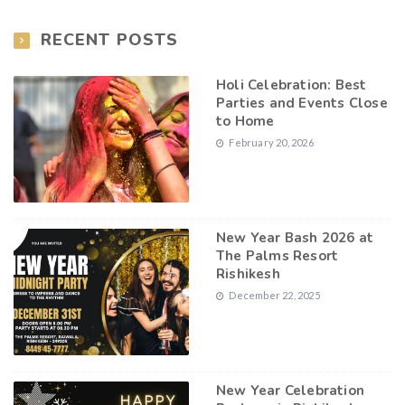
RECENT POSTS
Holi Celebration: Best
Parties and Events Close
to Home
February 20, 2026
New Year Bash 2026 at
The Palms Resort
Rishikesh
December 22, 2025
New Year Celebration