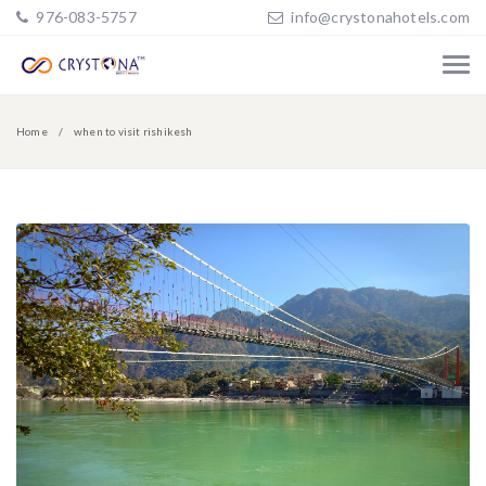
976-083-5757
info@crystonahotels.com
Home
when to visit rishikesh