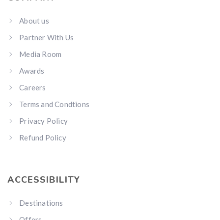
About us
Partner With Us
Media Room
Awards
Careers
Terms and Condtions
Privacy Policy
Refund Policy
ACCESSIBILITY
Destinations
Offers