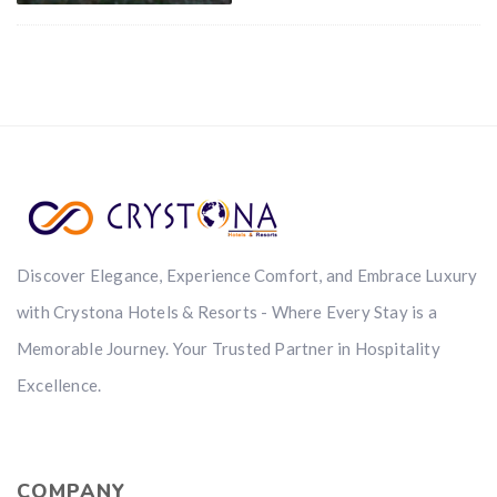
Discover Elegance, Experience Comfort, and Embrace Luxury
with Crystona Hotels & Resorts - Where Every Stay is a
Memorable Journey. Your Trusted Partner in Hospitality
Excellence.
COMPANY