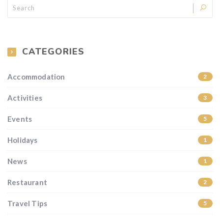
CATEGORIES
Accommodation
2
Activities
3
Events
5
Holidays
1
News
1
Restaurant
2
Travel Tips
5