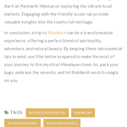
Aarti at Parmarth Niketan or exploring the vibrant local
markets. Engaging with the friendly locals can provide
valuable insights into the town’s rich heritage.
In conclusion, a trip to
Rishikesh
can be a transformative
experience, offering a perfect blend of spirituality,
adventure, and natural beauty. By keeping these ten essential
tips in mind, you’ll be better prepared to make the most of
your journey to this mystical Himalayan town. So, pack your
bags, embrace the serenity, and let Rishikesh work its magic
on you.
TAGS
RESORTS IN RISHIKESH
RISHIKESH
RISHIKESH DIARIES
RISHIKESH HOTELS