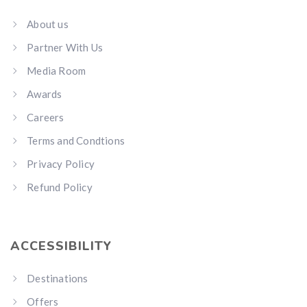
About us
Partner With Us
Media Room
Awards
Careers
Terms and Condtions
Privacy Policy
Refund Policy
ACCESSIBILITY
Destinations
Offers