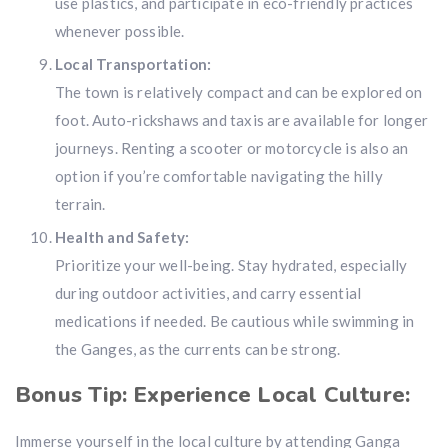
use plastics, and participate in eco-friendly practices
whenever possible.
Local Transportation:
The town is relatively compact and can be explored on
foot. Auto-rickshaws and taxis are available for longer
journeys. Renting a scooter or motorcycle is also an
option if you’re comfortable navigating the hilly
terrain.
Health and Safety:
Prioritize your well-being. Stay hydrated, especially
during outdoor activities, and carry essential
medications if needed. Be cautious while swimming in
the Ganges, as the currents can be strong.
Bonus Tip: Experience Local Culture:
Immerse yourself in the local culture by attending Ganga