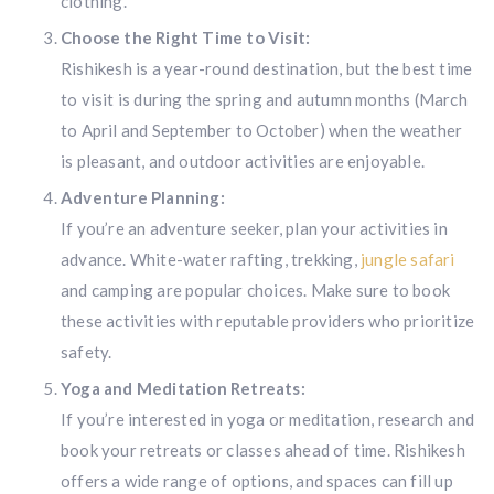
clothing.
Choose the Right Time to Visit:
Rishikesh is a year-round destination, but the best time
to visit is during the spring and autumn months (March
to April and September to October) when the weather
is pleasant, and outdoor activities are enjoyable.
Adventure Planning:
If you’re an adventure seeker, plan your activities in
advance. White-water rafting, trekking,
jungle safari
and camping are popular choices. Make sure to book
these activities with reputable providers who prioritize
safety.
Yoga and Meditation Retreats:
If you’re interested in yoga or meditation, research and
book your retreats or classes ahead of time. Rishikesh
offers a wide range of options, and spaces can fill up