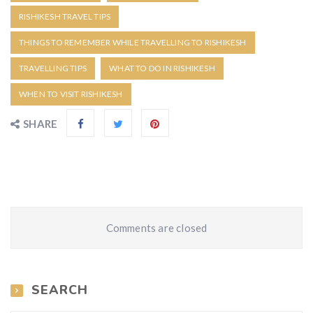
RISHIKESH TRAVEL TIPS
THINGS TO REMEMBER WHILE TRAVELLING TO RISHIKESH
TRAVELLING TIPS
WHAT TO DO IN RISHIKESH
WHEN TO VISIT RISHIKESH
SHARE
Comments are closed
SEARCH