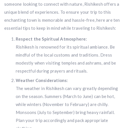
someone looking to connect with nature, Rishikesh offers a
unique blend of experiences. To ensure your trip to this
enchanting town is memorable and hassle-free, here are ten
essential tips to keep in mind while traveling to Rishikesh:
Respect the Spiritual Atmosphere:
Rishikesh is renowned for its spiritual ambiance. Be
mindful of the local customs and traditions. Dress
modestly when visiting temples and ashrams, and be
respectful during prayers and rituals.
Weather Considerations:
The weather in Rishikesh can vary greatly depending
on the season. Summers (March to June) can be hot,
while winters (November to February) are chilly.
Monsoons (July to September) bring heavy rainfall.
Plan your trip accordingly and pack appropriate