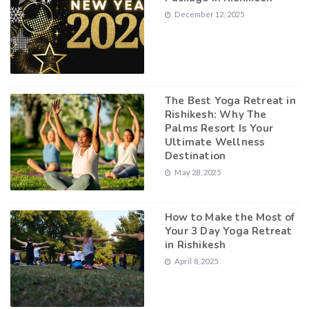
December 12, 2025
The Best Yoga Retreat in
Rishikesh: Why The
Palms Resort Is Your
Ultimate Wellness
Destination
May 28, 2025
How to Make the Most of
Your 3 Day Yoga Retreat
in Rishikesh
April 8, 2025