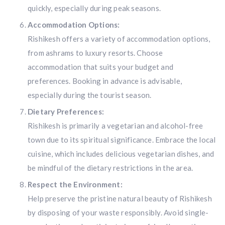
quickly, especially during peak seasons.
Accommodation Options:
Rishikesh offers a variety of accommodation options,
from ashrams to luxury resorts. Choose
accommodation that suits your budget and
preferences. Booking in advance is advisable,
especially during the tourist season.
Dietary Preferences:
Rishikesh is primarily a vegetarian and alcohol-free
town due to its spiritual significance. Embrace the local
cuisine, which includes delicious vegetarian dishes, and
be mindful of the dietary restrictions in the area.
Respect the Environment:
Help preserve the pristine natural beauty of Rishikesh
by disposing of your waste responsibly. Avoid single-