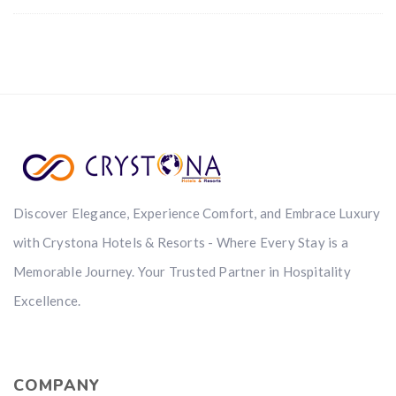
Discover Elegance, Experience Comfort, and Embrace Luxury
with Crystona Hotels & Resorts - Where Every Stay is a
Memorable Journey. Your Trusted Partner in Hospitality
Excellence.
COMPANY