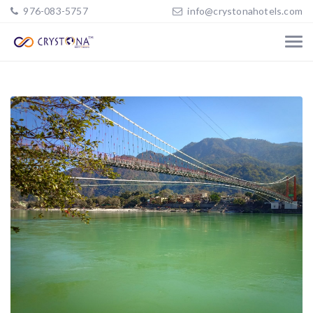
976-083-5757
info@crystonahotels.com