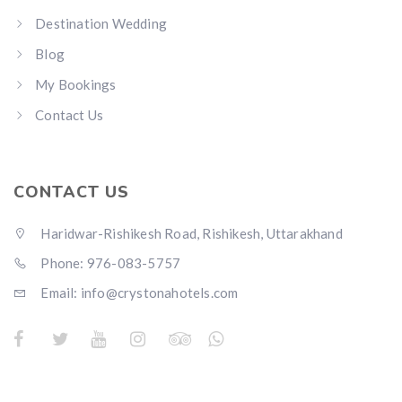
Destination Wedding
Blog
My Bookings
Contact Us
CONTACT US
Haridwar-Rishikesh Road, Rishikesh, Uttarakhand
Phone: 976-083-5757
Email:
info@crystonahotels.com