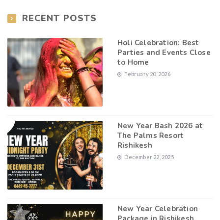
RECENT POSTS
Holi Celebration: Best
Parties and Events Close
to Home
February 20, 2026
New Year Bash 2026 at
The Palms Resort
Rishikesh
December 22, 2025
New Year Celebration
Package in Rishikesh