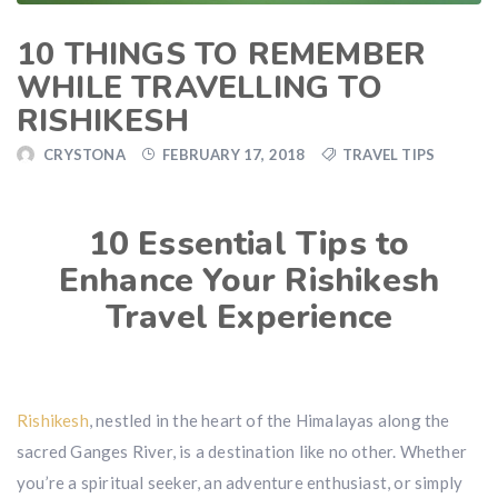
10 THINGS TO REMEMBER
WHILE TRAVELLING TO
RISHIKESH
CRYSTONA
FEBRUARY 17, 2018
TRAVEL TIPS
10 Essential Tips to
Enhance Your Rishikesh
Travel Experience
Rishikesh
, nestled in the heart of the Himalayas along the
sacred Ganges River, is a destination like no other. Whether
you’re a spiritual seeker, an adventure enthusiast, or simply