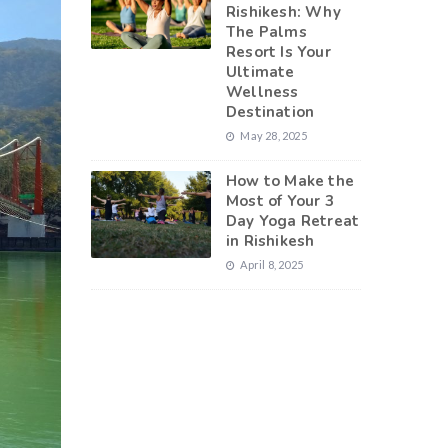
Rishikesh: Why
The Palms
Resort Is Your
Ultimate
Wellness
Destination
May 28, 2025
How to Make the
Most of Your 3
Day Yoga Retreat
in Rishikesh
April 8, 2025