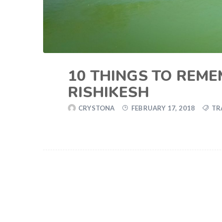
10 THINGS TO REME
RISHIKESH
CRYSTONA
FEBRUARY 17, 2018
TR