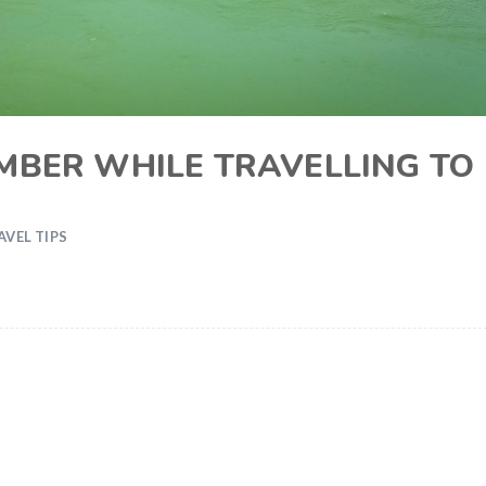
MBER WHILE TRAVELLING TO
AVEL TIPS