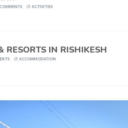
 COMMENTS
ACTIVITIES
 RESORTS IN RISHIKESH
ENTS
ACCOMMODATION