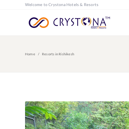
Welcome to Crystona Hotels & Resorts
Home
Resorts in Rishikesh