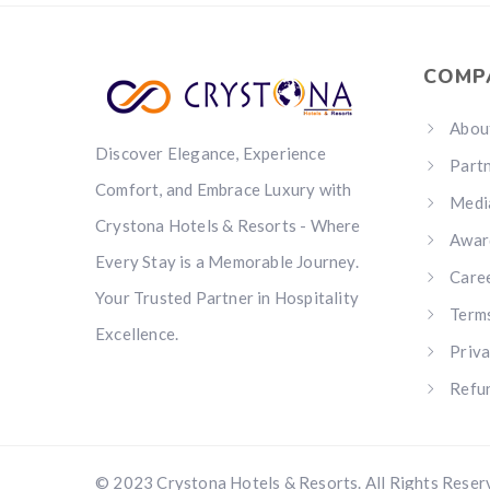
COMP
Abou
Discover Elegance, Experience
Part
Comfort, and Embrace Luxury with
Medi
Crystona Hotels & Resorts - Where
Awar
Every Stay is a Memorable Journey.
Care
Your Trusted Partner in Hospitality
Term
Excellence.
Priva
Refun
© 2023 Crystona Hotels & Resorts. All Rights Reser