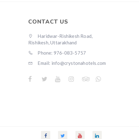
CONTACT US
Haridwar-Rishikesh Road,
Rishikesh, Uttarakhand
Phone: 976-083-5757
Email:
info@crystonahotels.com