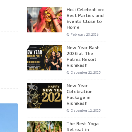
Holi Celebration:
Best Parties and
Events Close to
Home
February 20, 2026
New Year Bash
2026 at The
Palms Resort
Rishikesh
December 22, 2025
New Year
Celebration
Package in
Rishikesh
December 12, 2025
The Best Yoga
Retreat in