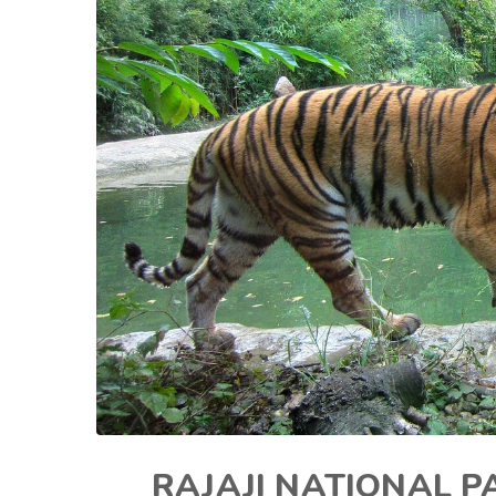
RAJAJI NATIONAL P