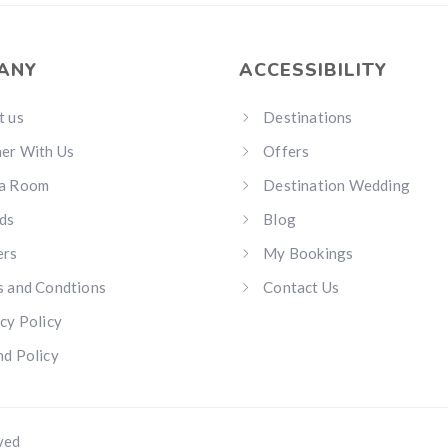
ANY
ACCESSIBILITY
t us
Destinations
ner With Us
Offers
a Room
Destination Wedding
ds
Blog
ers
My Bookings
s and Condtions
Contact Us
cy Policy
d Policy
ved