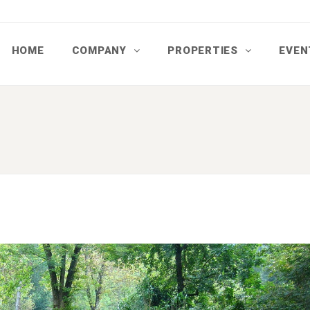
HOME
COMPANY
PROPERTIES
EVEN