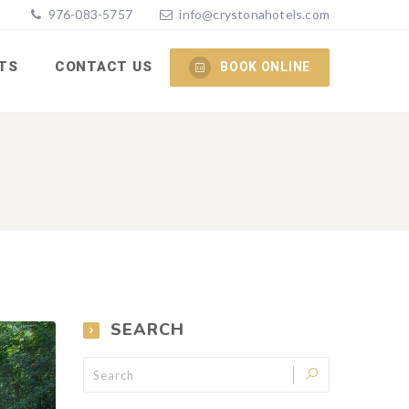
976-083-5757
info@crystonahotels.com
TS
CONTACT US
BOOK ONLINE
SEARCH