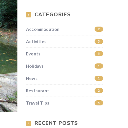
CATEGORIES
Accommodation
2
Activities
3
Events
5
Holidays
1
News
1
Restaurant
2
Travel Tips
5
RECENT POSTS