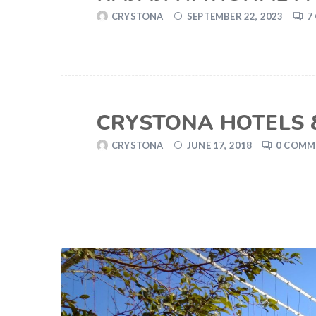
CRYSTONA
SEPTEMBER 22, 2023
7
CRYSTONA HOTELS &
CRYSTONA
JUNE 17, 2018
0 COMM