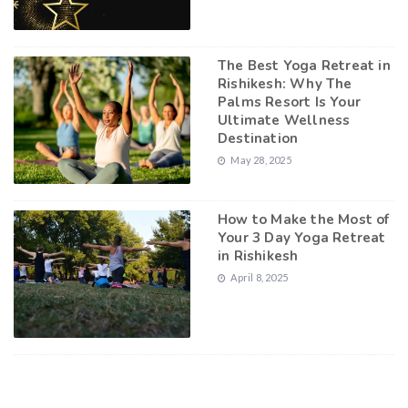
The Best Yoga Retreat in
Rishikesh: Why The
Palms Resort Is Your
Ultimate Wellness
Destination
May 28, 2025
How to Make the Most of
Your 3 Day Yoga Retreat
in Rishikesh
April 8, 2025