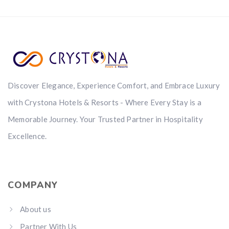
Discover Elegance, Experience Comfort, and Embrace Luxury
with Crystona Hotels & Resorts - Where Every Stay is a
Memorable Journey. Your Trusted Partner in Hospitality
Excellence.
COMPANY
About us
Partner With Us