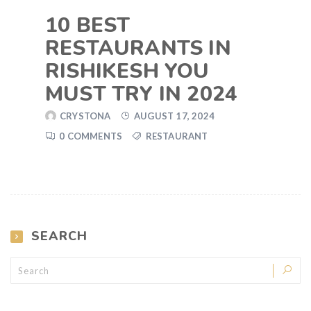
10 BEST
RESTAURANTS IN
RISHIKESH YOU
MUST TRY IN 2024
CRYSTONA
AUGUST 17, 2024
0 COMMENTS
RESTAURANT
SEARCH