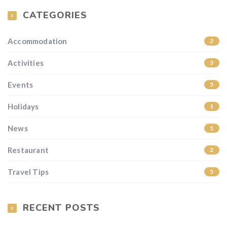
CATEGORIES
Accommodation
2
Activities
3
Events
5
Holidays
1
News
1
Restaurant
2
Travel Tips
5
RECENT POSTS