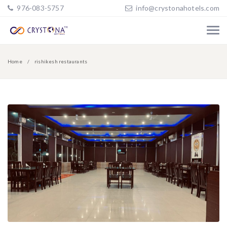
976-083-5757
info@crystonahotels.com
Home
rishikesh restaurants