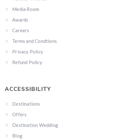
Media Room
Awards
Careers
Terms and Condtions
Privacy Policy
Refund Policy
ACCESSIBILITY
Destinations
Offers
Destination Wedding
Blog