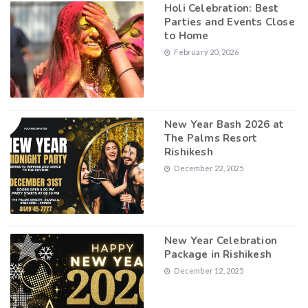
Holi Celebration: Best
Parties and Events Close
to Home
February 20, 2026
New Year Bash 2026 at
The Palms Resort
Rishikesh
December 22, 2025
New Year Celebration
Package in Rishikesh
December 12, 2025