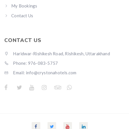
My Bookings
Contact Us
CONTACT US
Haridwar-Rishikesh Road, Rishikesh, Uttarakhand
Phone: 976-083-5757
Email:
info@crystonahotels.com